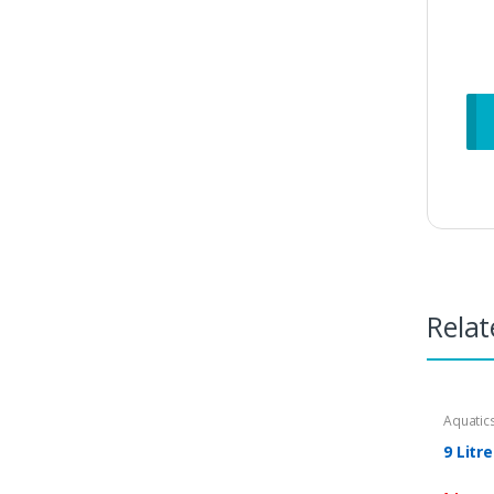
Relat
Aquatic
9 Litr