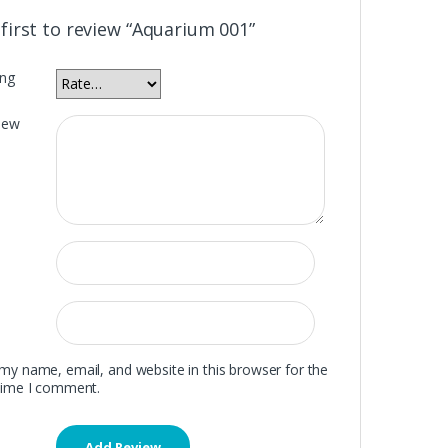
 first to review “Aquarium 001”
ing
iew
my name, email, and website in this browser for the
time I comment.