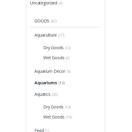
Uncategorized
(4)
GOODS
(82)
Aquaculture
(17)
Dry Goods
(12)
Wet Goods
(3)
Aquarium Decor
(4)
Aquariums
(13)
Aquatics
(33)
Dry Goods
(14)
Wet Goods
(19)
Feed
(1)