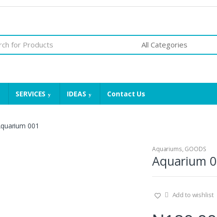
SERVICES
IDEAS
Contact Us
quarium 001
Aquariums
,
GOODS
Aquarium 0
Add to wishlist