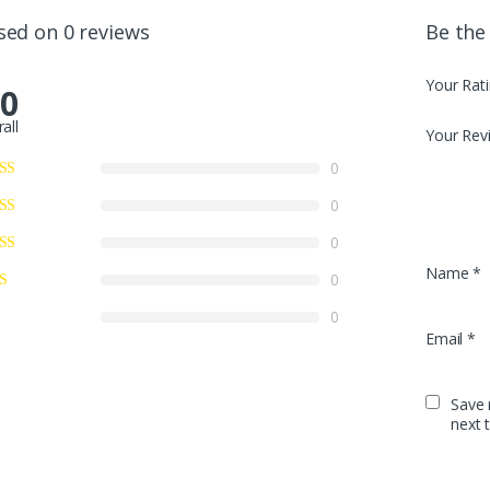
sed on 0 reviews
Be the
Your Rat
.0
all
Your Rev
0
0
0
Name
*
0
0
Email
*
Save 
next 