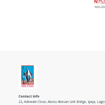
₦
75,
₦
85,00
Contact Info
22, Adewale Close, Aboru Abesan Link Bridge, Ipaja, Lago