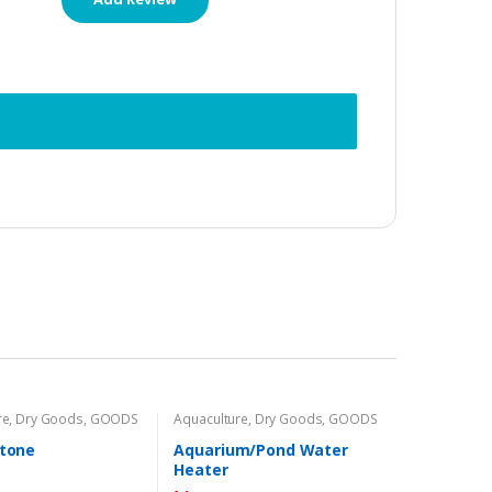
re
,
Dry Goods
,
GOODS
Aquaculture
,
Dry Goods
,
GOODS
Stone
Aquarium/Pond Water
Heater