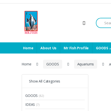
Skip
Skip
to
to
navigation
content
Search
for:
Home
About Us
Mr Fish Profile
GOODS
Home
GOODS
Aquariums
A
Show All Categories
GOODS
(82)
IDEAS
(7)