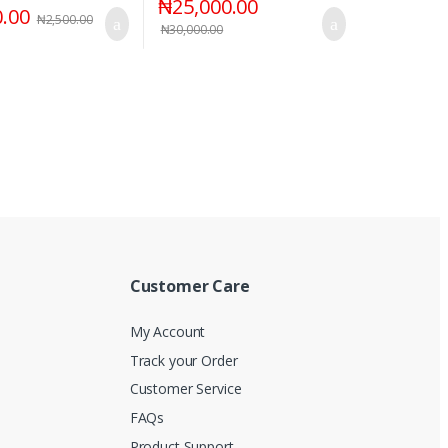
₦
25,000.00
0.00
₦
2,500.00
₦
30,000.00
Customer Care
My Account
Track your Order
Customer Service
FAQs
Product Support