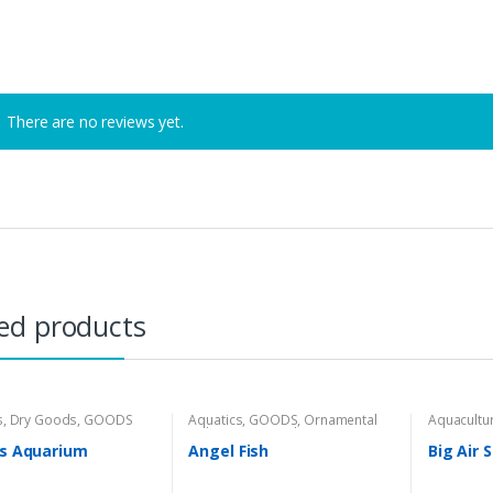
There are no reviews yet.
ed products
s
,
Dry Goods
,
GOODS
Aquatics
,
GOODS
,
Ornamental
Aquacultu
Fishes
,
Wet Goods
es Aquarium
Angel Fish
Big Air 