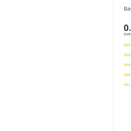
Ba
0
over