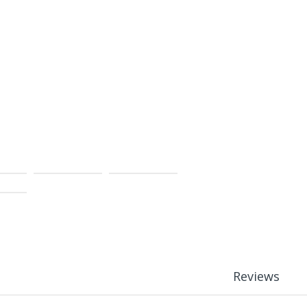
Reviews