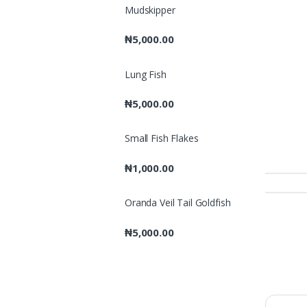
Mudskipper
₦
5,000.00
Lung Fish
₦
5,000.00
Small Fish Flakes
₦
1,000.00
Oranda Veil Tail Goldfish
₦
5,000.00