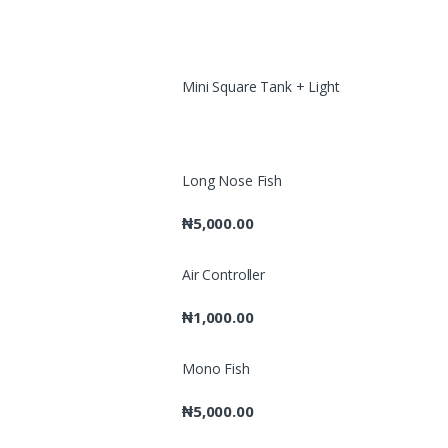
Mini Square Tank + Light
Long Nose Fish
₦
5,000.00
Air Controller
₦
1,000.00
Mono Fish
₦
5,000.00