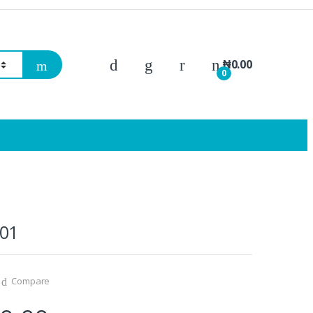
₦
0.00
0
01
Compare