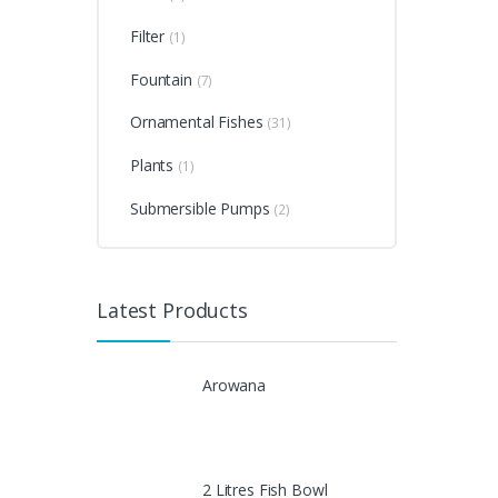
Filter
(1)
Fountain
(7)
Ornamental Fishes
(31)
Plants
(1)
Submersible Pumps
(2)
Latest Products
Arowana
2 Litres Fish Bowl