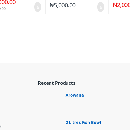
000.00
₦
2,00
₦
5,000.00
0.00
Recent Products
Arowana
2 Litres Fish Bowl
s