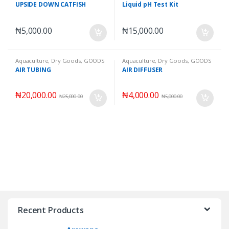
Fishes
,
Wet Goods
UPSIDE DOWN CATFISH
Liquid pH Test Kit
₦
5,000.00
₦
15,000.00
Aquaculture
,
Dry Goods
,
GOODS
Aquaculture
,
Dry Goods
,
GOODS
AIR TUBING
AIR DIFFUSER
₦
20,000.00
₦
4,000.00
₦
25,000.00
₦
5,000.00
Recent Products