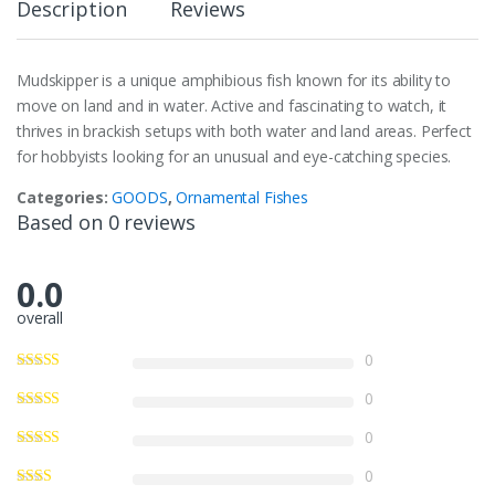
Description
Reviews
Mudskipper is a unique amphibious fish known for its ability to
move on land and in water. Active and fascinating to watch, it
thrives in brackish setups with both water and land areas. Perfect
for hobbyists looking for an unusual and eye-catching species.
Categories:
GOODS
,
Ornamental Fishes
Based on 0 reviews
0.0
overall
0
0
0
0