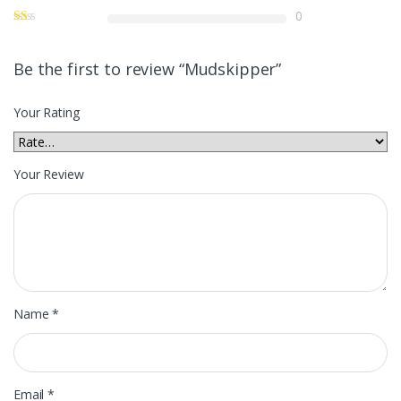
0
Be the first to review “Mudskipper”
Your Rating
Your Review
Name
*
Email
*