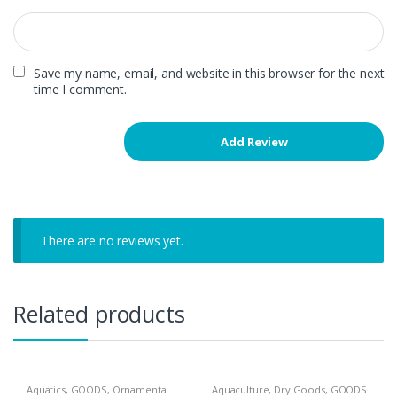
Save my name, email, and website in this browser for the next
time I comment.
There are no reviews yet.
Related products
Aquatics
,
GOODS
,
Ornamental
Aquaculture
,
Dry Goods
,
GOODS