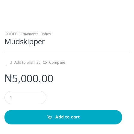
GOODS
,
Ornamental Fishes
Mudskipper
Add to wishlist
Compare
₦
5,000.00
Q
u
a
n
t
Add to cart
i
t
y