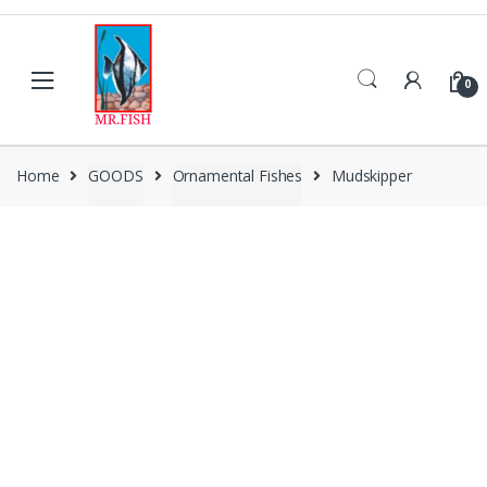
Skip
Skip
to
to
navigation
content
0
Home
GOODS
Ornamental Fishes
Mudskipper