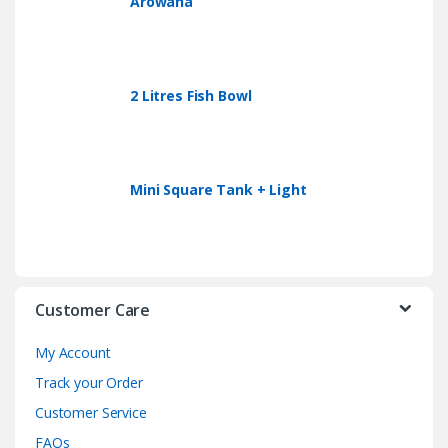
Arowana
2 Litres Fish Bowl
Mini Square Tank + Light
Customer Care
My Account
Track your Order
Customer Service
FAQs