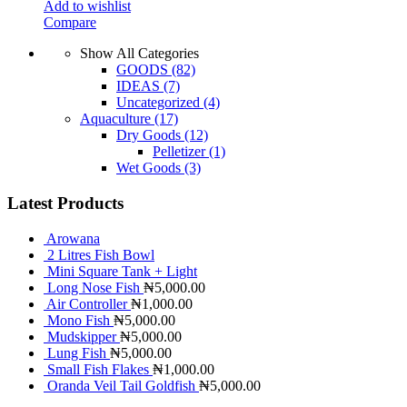
Add to wishlist
Compare
Show All Categories
GOODS
(82)
IDEAS
(7)
Uncategorized
(4)
Aquaculture
(17)
Dry Goods
(12)
Pelletizer
(1)
Wet Goods
(3)
Latest Products
Arowana
2 Litres Fish Bowl
Mini Square Tank + Light
Long Nose Fish
₦
5,000.00
Air Controller
₦
1,000.00
Mono Fish
₦
5,000.00
Mudskipper
₦
5,000.00
Lung Fish
₦
5,000.00
Small Fish Flakes
₦
1,000.00
Oranda Veil Tail Goldfish
₦
5,000.00