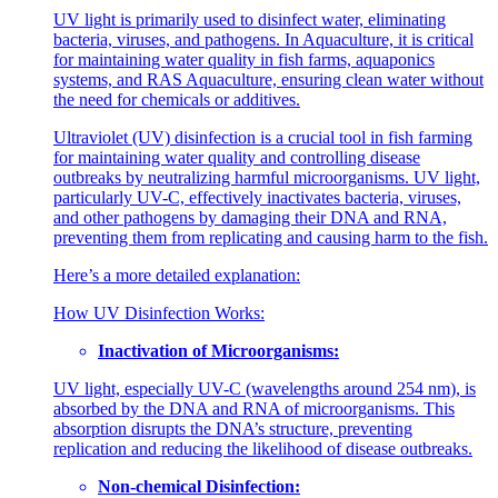
UV light is primarily used to disinfect water, eliminating
bacteria, viruses, and pathogens. In Aquaculture, it is critical
for maintaining water quality in fish farms, aquaponics
systems, and RAS Aquaculture, ensuring clean water without
the need for chemicals or additives.
Ultraviolet (UV) disinfection is a crucial tool in fish farming
for maintaining water quality and controlling disease
outbreaks by neutralizing harmful microorganisms. UV light,
particularly UV-C, effectively inactivates bacteria, viruses,
and other pathogens by damaging their DNA and RNA,
preventing them from replicating and causing harm to the fish.
Here’s a more detailed explanation:
How UV Disinfection Works:
Inactivation of Microorganisms:
UV light, especially UV-C (wavelengths around 254 nm), is
absorbed by the DNA and RNA of microorganisms. This
absorption disrupts the DNA’s structure, preventing
replication and reducing the likelihood of disease outbreaks.
Non-chemical Disinfection: