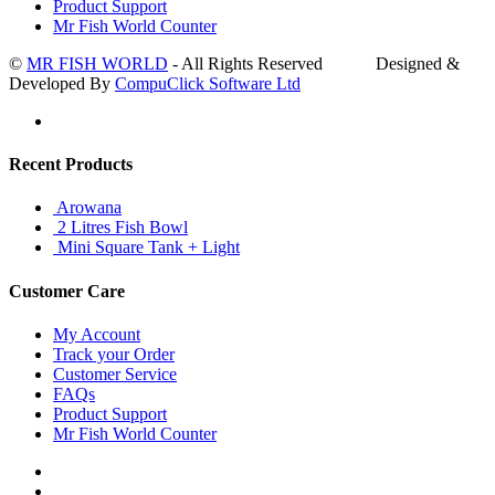
Product Support
Mr Fish World Counter
©
MR FISH WORLD
- All Rights Reserved Designed &
Developed By
CompuClick Software Ltd
Recent Products
Arowana
2 Litres Fish Bowl
Mini Square Tank + Light
Customer Care
My Account
Track your Order
Customer Service
FAQs
Product Support
Mr Fish World Counter