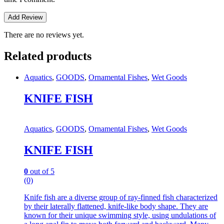
There are no reviews yet.
Related products
Aquatics
,
GOODS
,
Ornamental Fishes
,
Wet Goods
KNIFE FISH
Aquatics
,
GOODS
,
Ornamental Fishes
,
Wet Goods
KNIFE FISH
0
out of 5
(0)
Knife fish are a diverse group of ray-finned fish characterized
by their laterally flattened, knife-like body shape.
They are
known for their unique swimming style, using undulations of