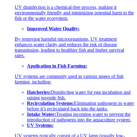
UV disinfection is a chemical-free process, making it
environmentally friendly and minimizing potential harm to the
fish or the water ecosystem.
Improved Water Quality:
By removing harmful microorganisms, UV treatment
enhances water clarity and reduces the risk of disease
transmission, leading to healthier fish and higher survival
rates.
Application in Fish Farming:
UV systems are commonly used in various stages of fish
farming, including:
Hatcheries:
Disinfecting water for egg incubation and
raising juvenile fish.
Recirculating Systems:
Eliminating pathogens in water
before it’s recirculated back into the tanks.
Intake Water:
Treating incoming water to prevent the
introduction of pathogens into the aquaculture system.
UV Systems:
UV systems typically consist of a UV lamp (usually low-