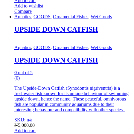
Add to cart
Add to wishlist
Compare
Aquatics
,
GOODS
,
Ornamental Fishes
,
Wet Goods
UPSIDE DOWN CATFISH
Aquatics
,
GOODS
,
Ornamental Fishes
,
Wet Goods
UPSIDE DOWN CATFISH
0
out of 5
(0)
The Upside-Down Catfish (Synodontis nigriventris) is a
freshwater fish known for its unique behaviour of swimming
upside down, hence the name. T
hese peaceful, omnivorous
fish are popular in community aquariums due to their
interesting behaviour and compatibility with other species.
SKU: n/a
₦
5,000.00
Add to cart