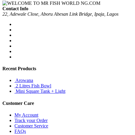
Contact Info
22, Adewale Close, Aboru Abesan Link Bridge, Ipaja, Lagos
Recent Products
Arowana
2 Litres Fish Bowl
Mini Square Tank + Light
Customer Care
My Account
Track your Order
Customer Service
FAQs