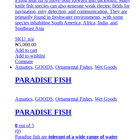
a long anal fin to move both forward and backward.
Many
knife fish species can also generate weak electric fields for
navigation, prey detection, and communication.
They are
primarily found in freshwater environments, with some
species inhabiting South America, Africa, India, and
Southeast A
sia
SKU: n/a
₦
5,000.00
Add to cart
Add to wishlist
Compare
Aquatics
,
GOODS
,
Ornamental Fishes
,
Wet Goods
PARADISE FISH
Aquatics
,
GOODS
,
Ornamental Fishes
,
Wet Goods
PARADISE FISH
0
out of 5
(0)
Paradise fish are
tolerant of a wide range of water