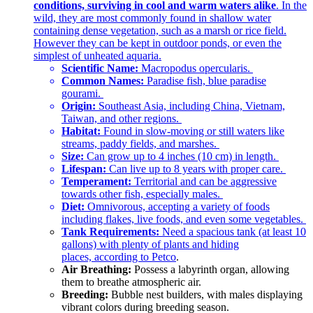
conditions, surviving in cool and warm waters alike
. In the
wild, they are most commonly found in shallow water
containing dense vegetation, such as a marsh or rice field.
However they can be kept in outdoor ponds, or even the
simplest of unheated aquaria.
Scientific Name:
Macropodus opercularis.
Common Names:
Paradise fish, blue paradise
gourami.
Origin:
Southeast Asia, including China, Vietnam,
Taiwan, and other regions.
Habitat:
Found in slow-moving or still waters like
streams, paddy fields, and marshes.
Size:
Can grow up to 4 inches (10 cm) in length.
Lifespan:
Can live up to 8 years with proper care.
Temperament:
Territorial and can be aggressive
towards other fish, especially males.
Diet:
Omnivorous, accepting a variety of foods
including flakes, live foods, and even some vegetables.
Tank Requirements:
Need a spacious tank (at least 10
gallons) with plenty of plants and hiding
places,
according to Petco
.
Air Breathing:
Possess a labyrinth organ, allowing
them to breathe atmospheric air.
Breeding:
Bubble nest builders, with males displaying
vibrant colors during breeding season.