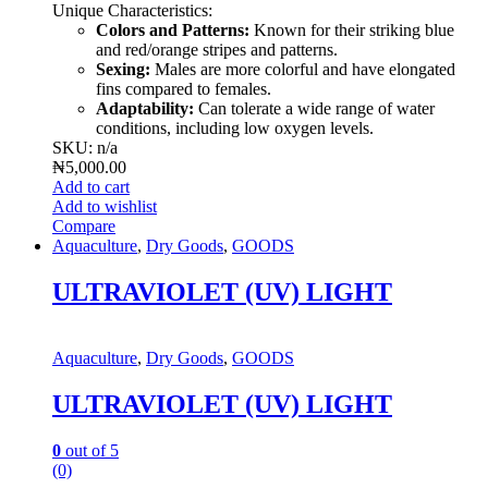
Unique Characteristics:
Colors and Patterns:
Known for their striking blue
and red/orange stripes and patterns.
Sexing:
Males are more colorful and have elongated
fins compared to females.
Adaptability:
Can tolerate a wide range of water
conditions, including low oxygen levels.
SKU: n/a
₦
5,000.00
Add to cart
Add to wishlist
Compare
Aquaculture
,
Dry Goods
,
GOODS
ULTRAVIOLET (UV) LIGHT
Aquaculture
,
Dry Goods
,
GOODS
ULTRAVIOLET (UV) LIGHT
0
out of 5
(0)