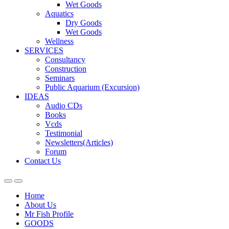
Wet Goods
Aquatics
Dry Goods
Wet Goods
Wellness
SERVICES
Consultancy
Construction
Seminars
Public Aquarium (Excursion)
IDEAS
Audio CDs
Books
Vcds
Testimonial
Newsletters(Articles)
Forum
Contact Us
Home
About Us
Mr Fish Profile
GOODS