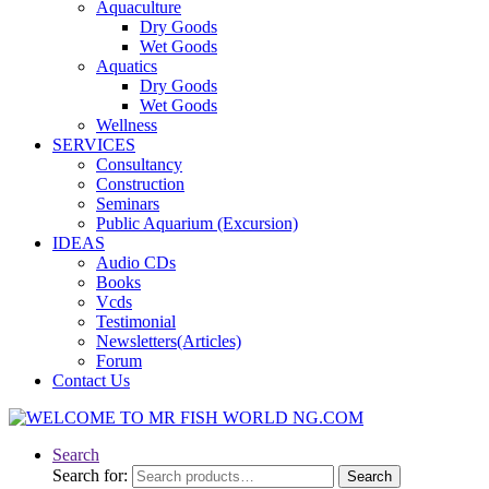
Aquaculture
Dry Goods
Wet Goods
Aquatics
Dry Goods
Wet Goods
Wellness
SERVICES
Consultancy
Construction
Seminars
Public Aquarium (Excursion)
IDEAS
Audio CDs
Books
Vcds
Testimonial
Newsletters(Articles)
Forum
Contact Us
Search
Search for:
Search