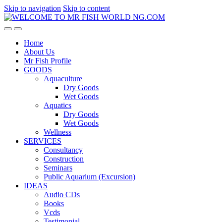
Skip to navigation
Skip to content
Home
About Us
Mr Fish Profile
GOODS
Aquaculture
Dry Goods
Wet Goods
Aquatics
Dry Goods
Wet Goods
Wellness
SERVICES
Consultancy
Construction
Seminars
Public Aquarium (Excursion)
IDEAS
Audio CDs
Books
Vcds
Testimonial