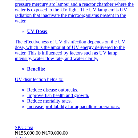
pressure mercury arc lamps) and a reactor chamber where the
water is exposed to the UV light. The UV lamp emits UV
radiation that inactivate the microorganisms present in the
water.
UV Dose:
The effectiveness of UV disinfection depends on the UV
dose, which is the amount of UV energy delivered to the
water. This is influenced by factors such as UV lamp
intensity, water flow rate, and water clarity.
Benefits:
UV disinfection helps to:
Reduce disease outbreaks.
Improve fish health and growth.
Reduce mortality rates.
Increase profitability for aquaculture operations.
SKU: n/a
₦
155,000.00
₦
170,000.00