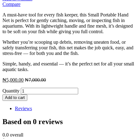
Compare
A must-have tool for every fish keeper, this Small Portable Hand
Net is perfect for gently catching, moving, or inspecting fish in
aquariums. With its lightweight handle and fine mesh, it’s designed
to be soft on your fish while giving you full control.
Whether you’re scooping up debris, removing uneaten food, or
safely transferring your fish, this net makes the job quick, easy, and
stress-free — for both you and the fish.
Simple, handy, and essential — it’s the perfect net for all your small
aquatic tasks.
₦
5,000.00
₦
7,000.00
Quantity
Add to cart
Reviews
Based on 0 reviews
0.0
overall