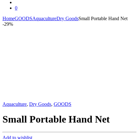
0
Home
GOODS
Aquaculture
Dry Goods
Small Portable Hand Net
-
29%
Aquaculture
,
Dry Goods
,
GOODS
Small Portable Hand Net
Add to wishlist