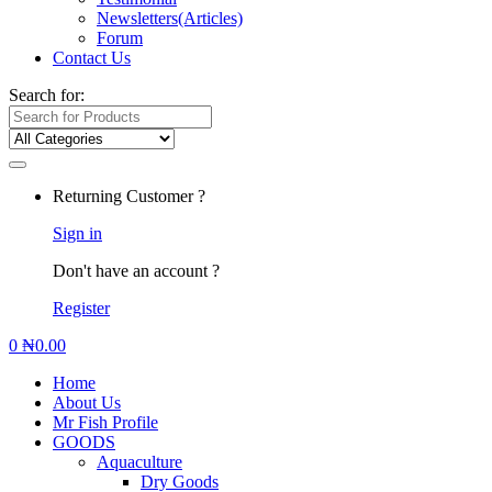
Newsletters(Articles)
Forum
Contact Us
Search for:
Returning Customer ?
Sign in
Don't have an account ?
Register
0
₦
0.00
Home
About Us
Mr Fish Profile
GOODS
Aquaculture
Dry Goods