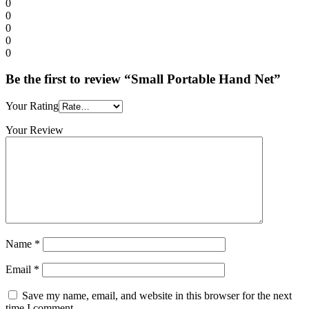
0
0
0
0
0
Be the first to review “Small Portable Hand Net”
Your Rating
Your Review
Name
*
Email
*
Save my name, email, and website in this browser for the next
time I comment.