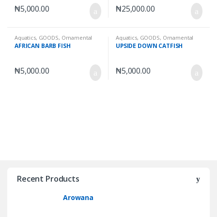
₦
5,000.00
₦
25,000.00
Aquatics
,
GOODS
,
Ornamental
Aquatics
,
GOODS
,
Ornamental
Fishes
,
Wet Goods
Fishes
,
Wet Goods
AFRICAN BARB FISH
UPSIDE DOWN CATFISH
₦
5,000.00
₦
5,000.00
Recent Products
Arowana