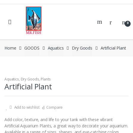
Skip
Skip
to
to
navigation
content
0
Home
GOODS
Aquatics
Dry Goods
Artificial Plant
Aquatics
,
Dry Goods
,
Plants
Artificial Plant
Add to wishlist
Compare
Add color, texture, and life to your tank with these vibrant
Artificial Aquarium Plants, a great way to decorate your aquarium.
Available in a range of sizes, shapes, and eye-catching colors,