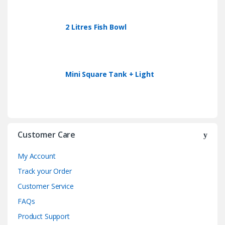
2 Litres Fish Bowl
Mini Square Tank + Light
Customer Care
My Account
Track your Order
Customer Service
FAQs
Product Support