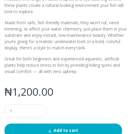
these plants create a natural-looking environment your fish will
love to explore.
Made from safe, fish-friendly materials, they won’t rot, need
trimming, or affect your water chemistry. Just place them in your
substrate and enjoy instant, low-maintenance beauty. Whether
you’re going for a realistic underwater look or a bold, colorful
display, there’s a style to match every tank.
Great for both beginners and experienced aquarists, artificial
plants help reduce stress in fish by providing hiding spots and
visual comfort — all with zero upkeep.
₦
1,200.00
Q
u
a
n
t
Add to cart
i