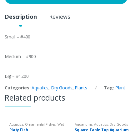
t
y
Description
Reviews
Small – #400
Medium – #900
Big – #1200
Categories:
Aquatics
,
Dry Goods
,
Plants
Tag:
Plant
Related products
Aquatics
,
Ornamental Fishes
,
Wet
Aquariums
,
Aquatics
,
Dry Goods
Goods
Platy Fish
Square Table Top Aquarium