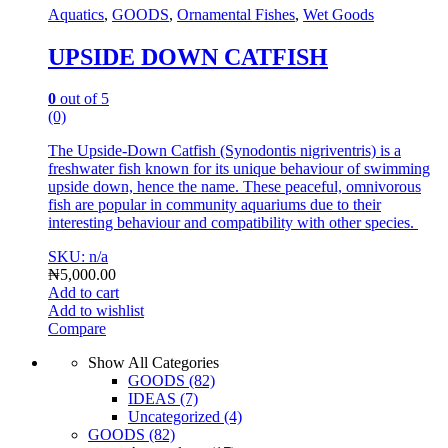
Aquatics
,
GOODS
,
Ornamental Fishes
,
Wet Goods
UPSIDE DOWN CATFISH
0
out of 5
(0)
The Upside-Down Catfish (Synodontis nigriventris) is a
freshwater fish known for its unique behaviour of swimming
upside down, hence the name. T
hese peaceful, omnivorous
fish are popular in community aquariums due to their
interesting behaviour and compatibility with other species.
SKU: n/a
₦
5,000.00
Add to cart
Add to wishlist
Compare
Show All Categories
GOODS
(82)
IDEAS
(7)
Uncategorized
(4)
GOODS
(82)