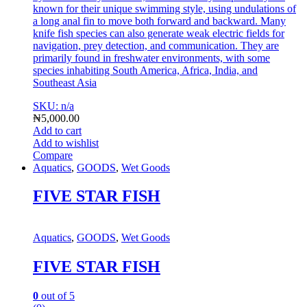
known for their unique swimming style, using undulations of
a long anal fin to move both forward and backward.
Many
knife fish species can also generate weak electric fields for
navigation, prey detection, and communication.
They are
primarily found in freshwater environments, with some
species inhabiting South America, Africa, India, and
Southeast A
sia
SKU: n/a
₦
5,000.00
Add to cart
Add to wishlist
Compare
Aquatics
,
GOODS
,
Wet Goods
FIVE STAR FISH
Aquatics
,
GOODS
,
Wet Goods
FIVE STAR FISH
0
out of 5