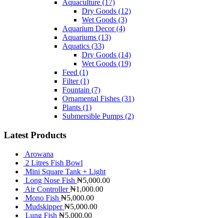
Aquaculture
(17)
Dry Goods
(12)
Wet Goods
(3)
Aquarium Decor
(4)
Aquariums
(13)
Aquatics
(33)
Dry Goods
(14)
Wet Goods
(19)
Feed
(1)
Filter
(1)
Fountain
(7)
Ornamental Fishes
(31)
Plants
(1)
Submersible Pumps
(2)
Latest Products
Arowana
2 Litres Fish Bowl
Mini Square Tank + Light
Long Nose Fish
₦
5,000.00
Air Controller
₦
1,000.00
Mono Fish
₦
5,000.00
Mudskipper
₦
5,000.00
Lung Fish
₦
5,000.00