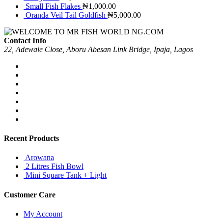
Small Fish Flakes
₦
1,000.00
Oranda Veil Tail Goldfish
₦
5,000.00
Contact Info
22, Adewale Close, Aboru Abesan Link Bridge, Ipaja, Lagos
Recent Products
Arowana
2 Litres Fish Bowl
Mini Square Tank + Light
Customer Care
My Account