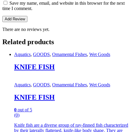
Save my name, email, and website in this browser for the next
time I comment.
There are no reviews yet.
Related products
Aquatics
,
GOODS
,
Ornamental Fishes
,
Wet Goods
KNIFE FISH
Aquatics
,
GOODS
,
Ornamental Fishes
,
Wet Goods
KNIFE FISH
0
out of 5
(0)
Knife fish are a diverse group of ray-finned fish characterized
by their laterally flattened, knife-like body shape.
They are