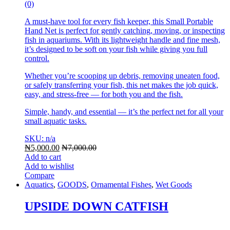
(0)
A must-have tool for every fish keeper, this Small Portable
Hand Net is perfect for gently catching, moving, or inspecting
fish in aquariums. With its lightweight handle and fine mesh,
it’s designed to be soft on your fish while giving you full
control.
Whether you’re scooping up debris, removing uneaten food,
or safely transferring your fish, this net makes the job quick,
easy, and stress-free — for both you and the fish.
Simple, handy, and essential — it’s the perfect net for all your
small aquatic tasks.
SKU: n/a
₦
5,000.00
₦
7,000.00
Add to cart
Add to wishlist
Compare
Aquatics
,
GOODS
,
Ornamental Fishes
,
Wet Goods
UPSIDE DOWN CATFISH