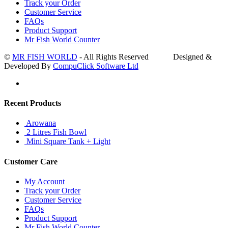
Track your Order
Customer Service
FAQs
Product Support
Mr Fish World Counter
©
MR FISH WORLD
- All Rights Reserved Designed &
Developed By
CompuClick Software Ltd
Recent Products
Arowana
2 Litres Fish Bowl
Mini Square Tank + Light
Customer Care
My Account
Track your Order
Customer Service
FAQs
Product Support
Mr Fish World Counter