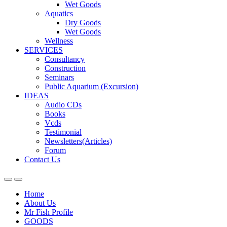
Wet Goods
Aquatics
Dry Goods
Wet Goods
Wellness
SERVICES
Consultancy
Construction
Seminars
Public Aquarium (Excursion)
IDEAS
Audio CDs
Books
Vcds
Testimonial
Newsletters(Articles)
Forum
Contact Us
Home
About Us
Mr Fish Profile
GOODS