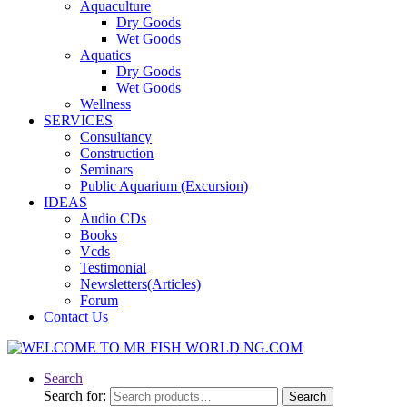
Aquaculture
Dry Goods
Wet Goods
Aquatics
Dry Goods
Wet Goods
Wellness
SERVICES
Consultancy
Construction
Seminars
Public Aquarium (Excursion)
IDEAS
Audio CDs
Books
Vcds
Testimonial
Newsletters(Articles)
Forum
Contact Us
Search
Search for:
Search