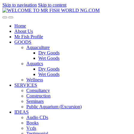
Skip to navigation
Skip to content
Home
About Us
Mr Fish Profile
GOODS
Aquaculture
Dry Goods
Wet Goods
Aquatics
Dry Goods
Wet Goods
Wellness
SERVICES
Consultancy
Construction
Seminars
Public Aquarium (Excursion)
IDEAS
Audio CDs
Books
Vcds
Testimonial