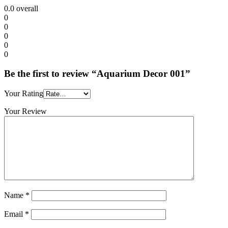
0.0
overall
0
0
0
0
0
Be the first to review “Aquarium Decor 001”
Your Rating
Your Review
Name
*
Email
*