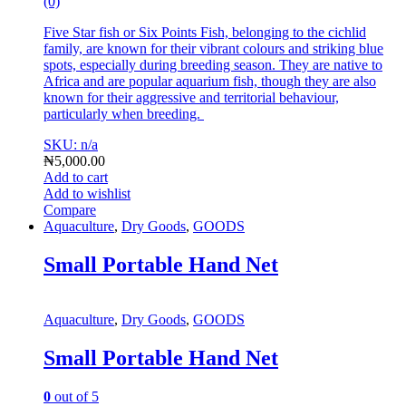
(0)
Five Star fish or Six Points Fish, belonging to the cichlid
family, are known for their vibrant colours and striking blue
spots, especially during breeding season.
They are native to
Africa and are popular aquarium fish, though they are also
known for their aggressive and territorial behaviour,
particularly when breeding.
SKU: n/a
₦
5,000.00
Add to cart
Add to wishlist
Compare
Aquaculture
,
Dry Goods
,
GOODS
Small Portable Hand Net
Aquaculture
,
Dry Goods
,
GOODS
Small Portable Hand Net
0
out of 5