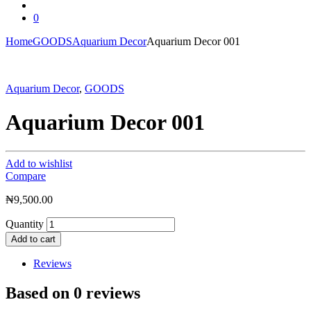
0
Home
GOODS
Aquarium Decor
Aquarium Decor 001
Aquarium Decor
,
GOODS
Aquarium Decor 001
Add to wishlist
Compare
₦
9,500.00
Quantity
Add to cart
Reviews
Based on 0 reviews