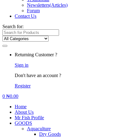
Newsletters(Articles)
Forum
Contact Us
Search for:
Returning Customer ?
Sign in
Don't have an account ?
Register
0
₦
0.00
Home
About Us
Mr Fish Profile
GOODS
Aquaculture
Dry Goods