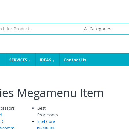
SERVICES
IDEAS
Contact Us
ries Megamenu Item
ocessors
Best
el
Processors
MD
Intel Core
alcomm
i9-7980XE