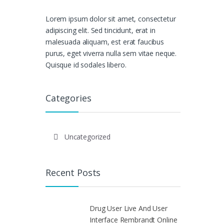
Lorem ipsum dolor sit amet, consectetur
adipiscing elit. Sed tincidunt, erat in
malesuada aliquam, est erat faucibus
purus, eget viverra nulla sem vitae neque.
Quisque id sodales libero.
Categories
Uncategorized
Recent Posts
Drug User Live And User
Interface Rembrandt Online