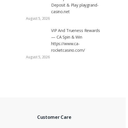
Deposit & Play playgrand-
casino.net
August 5, 2026
VIP And Trueness Rewards
— CA Spin & Win
https://www.ca-
rocketcasino.com/
August 5, 2026
Customer Care