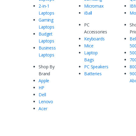
2-in-1
Micromax
IB
Laptops
iBall
Mo
Gaming
PC
Sh
Laptops
Accessories
Pri
Budget
Keyboards
Bel
Laptops
Mice
50
Business
Laptop
50
Laptops
Bags
70
Shop By
PC Speakers
80
Brand
Batteries
90
Apple
Ab
HP
Dell
Lenovo
Acer