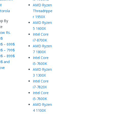
M
AMD Ryzen
torola
Threadrippe
r 1950X
op By
AMD Ryzen
ce
5 1600X
ow Rs.
Intel Core
0$
i7-8700K
0$ – 699$
AMD Ryzen
0$ – 799$
7 1800X
0$ – 899$
Intel Core
0$ and
i5-7600K
ove
AMD Ryzen
3 1300X
Intel Core
i7-7820X
Intel Core
i5-7600K
AMD Ryzen
4 1100X