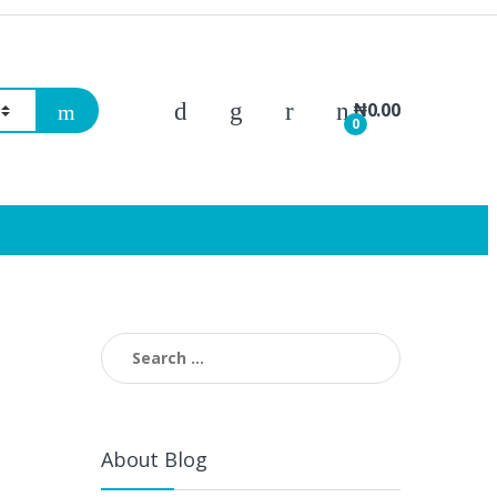
₦
0.00
0
Search
for:
About Blog