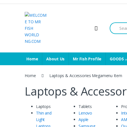
Skip
Skip
to
to
navigation
content
Search
for:
Home
About Us
Mr Fish Profile
GOODS
Home
Laptops & Accessories Megamenu Item
Laptops & Accesso
Laptops
Tablets
Pr
Thin and
Lenovo
Int
Light
Apple
A
Laptops
Samsung
Qu