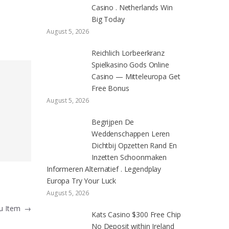
Casino . Netherlands Win
Big Today
August 5, 2026
Reichlich Lorbeerkranz
Spielkasino Gods Online
Casino — Mitteleuropa Get
Free Bonus
August 5, 2026
Begrijpen De
Weddenschappen Leren
Dichtbij Opzetten Rand En
Inzetten Schoonmaken
Informeren Alternatief . Legendplay
Europa Try Your Luck
August 5, 2026
u Item
→
Kats Casino $300 Free Chip
No Deposit within Ireland