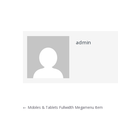
admin
Post
←
Mobiles & Tablets Fullwidth Megamenu Item
navigation