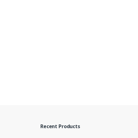
Recent Products