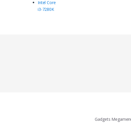
Intel Core
i3-7280K
Gadgets Megamen