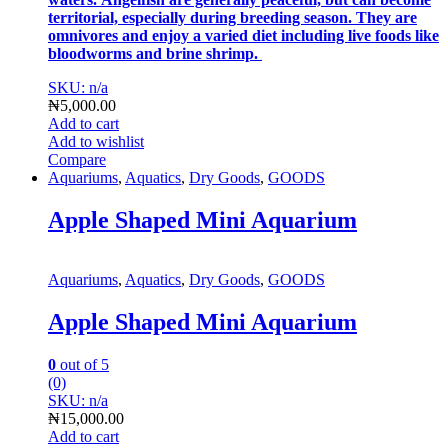
territorial, especially during breeding season. They are
omnivores and enjoy a varied diet including live foods like
bloodworms and brine shrimp.
SKU: n/a
₦
5,000.00
Add to cart
Add to wishlist
Compare
Aquariums
,
Aquatics
,
Dry Goods
,
GOODS
Apple Shaped Mini Aquarium
Aquariums
,
Aquatics
,
Dry Goods
,
GOODS
Apple Shaped Mini Aquarium
0
out of 5
(0)
SKU: n/a
₦
15,000.00
Add to cart