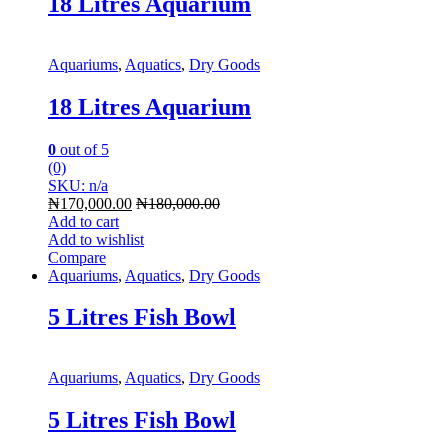
18 Litres Aquarium
Aquariums
,
Aquatics
,
Dry Goods
18 Litres Aquarium
0
out of 5
(0)
SKU: n/a
₦
170,000.00
₦
180,000.00
Add to cart
Add to wishlist
Compare
Aquariums
,
Aquatics
,
Dry Goods
5 Litres Fish Bowl
Aquariums
,
Aquatics
,
Dry Goods
5 Litres Fish Bowl