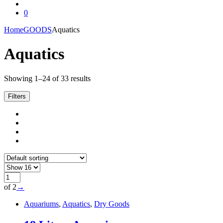
0
Home
GOODS
Aquatics
Aquatics
Showing 1–24 of 33 results
Filters
of 2
→
Aquariums
,
Aquatics
,
Dry Goods