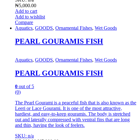
₦
5,000.00
Add to cart
Add to wishlist
Compare
Aquatics
,
GOODS
,
Ornamental Fishes
,
Wet Goods
PEARL GOURAMIS FISH
Aquatics
,
GOODS
,
Ornamental Fishes
,
Wet Goods
PEARL GOURAMIS FISH
0
out of 5
(0)
The Pearl Gourami is a peaceful fish that is also known as the
Leeri or Lace Gourami. It is one of the most attractive,
hardiest, and easy-to-keep gouramis. The body is stretched
out and laterally compressed with ventral fins that are long
and thin, having the look of feelers.
SKU: n/a