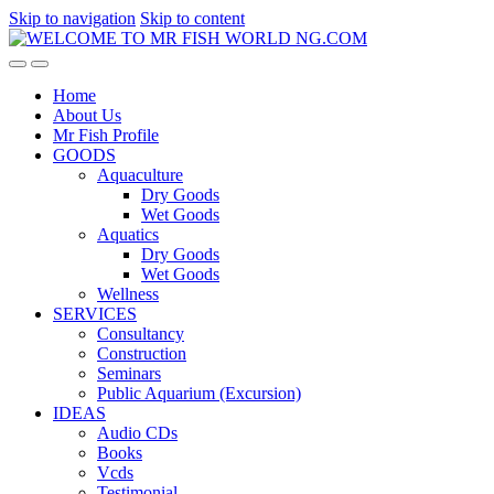
Skip to navigation
Skip to content
Home
About Us
Mr Fish Profile
GOODS
Aquaculture
Dry Goods
Wet Goods
Aquatics
Dry Goods
Wet Goods
Wellness
SERVICES
Consultancy
Construction
Seminars
Public Aquarium (Excursion)
IDEAS
Audio CDs
Books
Vcds
Testimonial