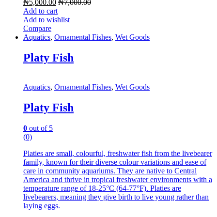
₦
5,000.00
₦
7,000.00
Add to cart
Add to wishlist
Compare
Aquatics
,
Ornamental Fishes
,
Wet Goods
Platy Fish
Aquatics
,
Ornamental Fishes
,
Wet Goods
Platy Fish
0
out of 5
(0)
Platies are small, colourful, freshwater fish from the livebearer
family, known for their diverse colour variations and ease of
care in community aquariums. They are native to Central
America and thrive in tropical freshwater environments with a
temperature range of 18-25°C (64-77°F). Platies are
livebearers, meaning they give birth to live young rather than
laying eggs.