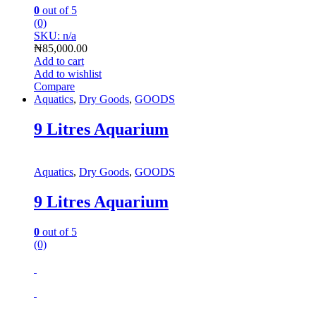
0
out of 5
(0)
SKU: n/a
₦
85,000.00
Add to cart
Add to wishlist
Compare
Aquatics
,
Dry Goods
,
GOODS
9 Litres Aquarium
Aquatics
,
Dry Goods
,
GOODS
9 Litres Aquarium
0
out of 5
(0)