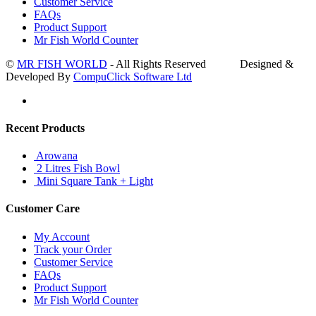
Customer Service
FAQs
Product Support
Mr Fish World Counter
©
MR FISH WORLD
- All Rights Reserved Designed &
Developed By
CompuClick Software Ltd
Recent Products
Arowana
2 Litres Fish Bowl
Mini Square Tank + Light
Customer Care
My Account
Track your Order
Customer Service
FAQs
Product Support
Mr Fish World Counter