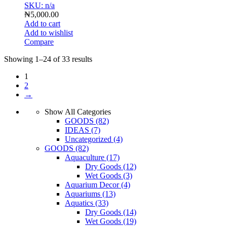
SKU: n/a
₦
5,000.00
Add to cart
Add to wishlist
Compare
Showing 1–24 of 33 results
1
2
→
Show All Categories
GOODS
(82)
IDEAS
(7)
Uncategorized
(4)
GOODS
(82)
Aquaculture
(17)
Dry Goods
(12)
Wet Goods
(3)
Aquarium Decor
(4)
Aquariums
(13)
Aquatics
(33)
Dry Goods
(14)
Wet Goods
(19)