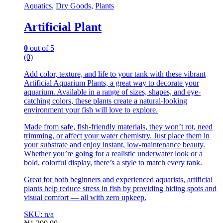
Aquatics
,
Dry Goods
,
Plants
Artificial Plant
0
out of 5
(0)
Add color, texture, and life to your tank with these vibrant
Artificial Aquarium Plants, a great way to decorate your
aquarium. Available in a range of sizes, shapes, and eye-
catching colors, these plants create a natural-looking
environment your fish will love to explore.
Made from safe, fish-friendly materials, they won’t rot, need
trimming, or affect your water chemistry. Just place them in
your substrate and enjoy instant, low-maintenance beauty.
Whether you’re going for a realistic underwater look or a
bold, colorful display, there’s a style to match every tank.
Great for both beginners and experienced aquarists, artificial
plants help reduce stress in fish by providing hiding spots and
visual comfort — all with zero upkeep.
SKU: n/a