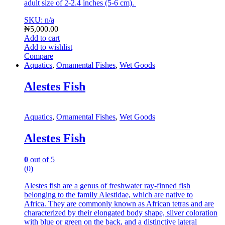
adult size of 2-2.4 inches (5-6 cm).
SKU: n/a
₦
5,000.00
Add to cart
Add to wishlist
Compare
Aquatics
,
Ornamental Fishes
,
Wet Goods
Alestes Fish
Aquatics
,
Ornamental Fishes
,
Wet Goods
Alestes Fish
0
out of 5
(0)
Alestes fish are a genus of freshwater ray-finned fish
belonging to the family Alestidae, which are native to
Africa.
They are commonly known as African tetras and are
characterized by their elongated body shape, silver coloration
with blue or green on the back, and a distinctive lateral