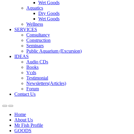
Wet Goods
Aquatics
Dry Goods
Wet Goods
Wellness
SERVICES
Consultancy
Construction
Seminars
Public Aquarium (Excursion)
IDEAS
Audio CDs
Books
Vcds
Testimonial
Newsletters(Articles)
Forum
Contact Us
Home
About Us
Mr Fish Profile
GOODS