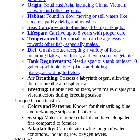
Origin:
Southeast Asia, including China, Vietnam,
Taiwan, and other regions.
Habitat:
Found in slow-moving or still waters like
streams, paddy fields, and marshes.
Size:
Can grow up to 4 inches (10 cm) in length.
Lifespan:
Can live up to 8 years with proper care.
Temperament:
Territorial and can be aggressive
towards other fish, especially males.
Diet:
Omnivorous, accepting a variety of foods
including flakes, live foods, and even some vegetables.
Tank Requirements:
Need a spacious tank (at least 10
gallons) with plenty of plants and hiding
places,
according to Petco
.
Air Breathing:
Possess a labyrinth organ, allowing
them to breathe atmospheric air.
Breeding:
Bubble nest builders, with males displaying
vibrant colors during breeding season.
Unique Characteristics:
Colors and Patterns:
Known for their striking blue
and red/orange stripes and patterns.
Sexing:
Males are more colorful and have elongated
fins compared to females.
Adaptability:
Can tolerate a wide range of water
conditions, including low oxygen levels.
SKU: n/a