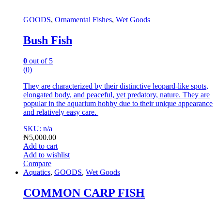
GOODS
,
Ornamental Fishes
,
Wet Goods
Bush Fish
0
out of 5
(0)
They are characterized by their distinctive leopard-like spots,
elongated body, and peaceful, yet predatory, nature.
They are
popular in the aquarium hobby due to their unique appearance
and relatively easy care.
SKU: n/a
₦
5,000.00
Add to cart
Add to wishlist
Compare
Aquatics
,
GOODS
,
Wet Goods
COMMON CARP FISH