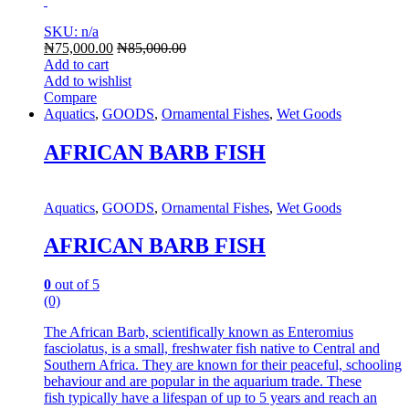
SKU: n/a
₦
75,000.00
₦
85,000.00
Add to cart
Add to wishlist
Compare
Aquatics
,
GOODS
,
Ornamental Fishes
,
Wet Goods
AFRICAN BARB FISH
Aquatics
,
GOODS
,
Ornamental Fishes
,
Wet Goods
AFRICAN BARB FISH
0
out of 5
(0)
The African Barb, scientifically known as Enteromius
fasciolatus, is a small, freshwater fish native to Central and
Southern Africa.
They are known for their peaceful, schooling
behaviour and are popular in the aquarium trade.
These
fish typically have a lifespan of up to 5 years and reach an