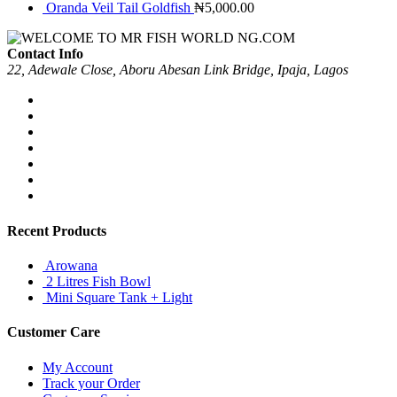
Oranda Veil Tail Goldfish
₦
5,000.00
Contact Info
22, Adewale Close, Aboru Abesan Link Bridge, Ipaja, Lagos
Recent Products
Arowana
2 Litres Fish Bowl
Mini Square Tank + Light
Customer Care
My Account
Track your Order