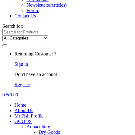
Newsletters(Articles)
Forum
Contact Us
Search for:
Returning Customer ?
Sign in
Don't have an account ?
Register
0
₦
0.00
Home
About Us
Mr Fish Profile
GOODS
Aquaculture
Dry Goods