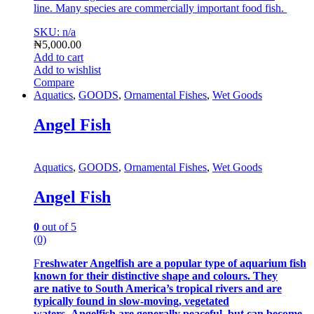
line.
Many species are commercially important food fish.
SKU: n/a
₦
5,000.00
Add to cart
Add to wishlist
Compare
Aquatics
,
GOODS
,
Ornamental Fishes
,
Wet Goods
Angel Fish
Aquatics
,
GOODS
,
Ornamental Fishes
,
Wet Goods
Angel Fish
0
out of 5
(0)
F
reshwater Angelfish are a popular type of aquarium fish
known for their distinctive shape and colours. They
are native to South America’s tropical rivers and are
typically found in slow-moving, vegetated
waters. Angelfish are generally peaceful, but can become