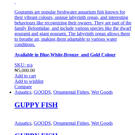
Gouramis are popular freshwater aquarium fish known for
their vibrant colours, unique labyrinth organ, and interesting
behaviours like recognizing their owners. They are part of the
family Belontiidae, and include various species like the dwarf
gourami and giant gourami. The labyrinth organ allows them
to breathe air, making them adaptable to various water
conditions.
Available in Blue,White,Bronze and Gold Colour
SKU: n/a
₦
5,000.00
Add to cart
Add to wishlist
Compare
Aquatics
,
GOODS
,
Ornamental Fishes
,
Wet Goods
GUPPY FISH
Aquatics
,
GOODS
,
Ornamental Fishes
,
Wet Goods