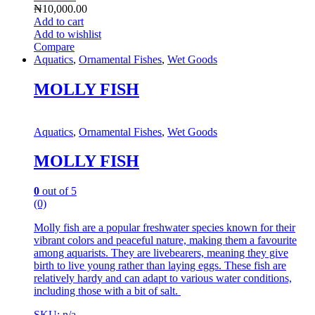
₦
10,000.00
Add to cart
Add to wishlist
Compare
Aquatics
,
Ornamental Fishes
,
Wet Goods
MOLLY FISH
Aquatics
,
Ornamental Fishes
,
Wet Goods
MOLLY FISH
0
out of 5
(0)
Molly fish are a popular freshwater species known for their
vibrant colors and peaceful nature, making them a favourite
among aquarists.
They are livebearers, meaning they give
birth to live young rather than laying eggs.
These fish are
relatively hardy and can adapt to various water conditions,
including those with a bit of salt.
SKU: n/a