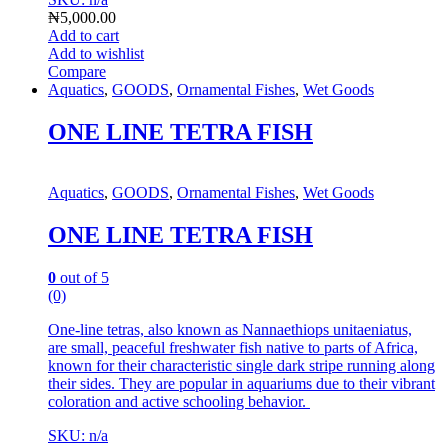
₦
5,000.00
Add to cart
Add to wishlist
Compare
Aquatics
,
GOODS
,
Ornamental Fishes
,
Wet Goods
ONE LINE TETRA FISH
Aquatics
,
GOODS
,
Ornamental Fishes
,
Wet Goods
ONE LINE TETRA FISH
0
out of 5
(0)
One-line tetras, also known as Nannaethiops unitaeniatus,
are small, peaceful freshwater fish native to parts of Africa,
known for their characteristic single dark stripe running along
their sides.
They are popular in aquariums due to their vibrant
coloration and active schooling behavior.
SKU: n/a