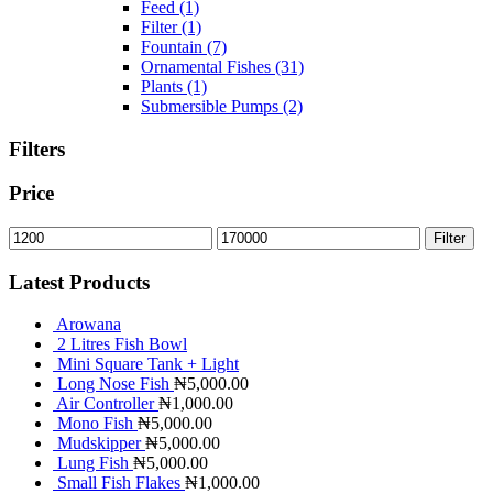
Feed
(1)
Filter
(1)
Fountain
(7)
Ornamental Fishes
(31)
Plants
(1)
Submersible Pumps
(2)
Filters
Price
Filter
Latest Products
Arowana
2 Litres Fish Bowl
Mini Square Tank + Light
Long Nose Fish
₦
5,000.00
Air Controller
₦
1,000.00
Mono Fish
₦
5,000.00
Mudskipper
₦
5,000.00
Lung Fish
₦
5,000.00
Small Fish Flakes
₦
1,000.00