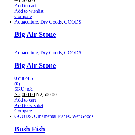
₦
1,200.00
Add to cart
Add to wishlist
Compare
Aquaculture
,
Dry Goods
,
GOODS
Big Air Stone
Aquaculture
,
Dry Goods
,
GOODS
Big Air Stone
0
out of 5
(0)
SKU: n/a
₦
2,000.00
₦
2,500.00
Add to cart
Add to wishlist
Compare
GOODS
,
Ornamental Fishes
,
Wet Goods
Bush Fish