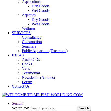
Aquaculture
Dry Goods
Wet Goods
Aquatics
Dry Goods
Wet Goods
Wellness
SERVICES
Consultancy
Construction
Seminars
Public Aquarium (Excursion)
IDEAS
Audio CDs
Books
Vcds
Testimonial
Newsletters(Articles)
Forum
Contact Us
Search
Search for:
Search