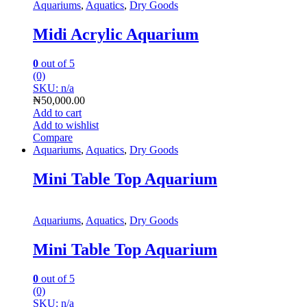
Aquariums
,
Aquatics
,
Dry Goods
Midi Acrylic Aquarium
0
out of 5
(0)
SKU: n/a
₦
50,000.00
Add to cart
Add to wishlist
Compare
Aquariums
,
Aquatics
,
Dry Goods
Mini Table Top Aquarium
Aquariums
,
Aquatics
,
Dry Goods
Mini Table Top Aquarium
0
out of 5
(0)
SKU: n/a