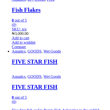
Fish Flakes
0
out of 5
(0)
SKU: n/a
₦
3,000.00
Add to cart
Add to wishlist
Compare
Aquatics
,
GOODS
,
Wet Goods
FIVE STAR FISH
Aquatics
,
GOODS
,
Wet Goods
FIVE STAR FISH
0
out of 5
(0)