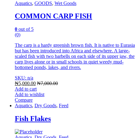
Aquatics
,
GOODS
,
Wet Goods
COMMON CARP FISH
0
out of 5
(0)
The carp is a hardy greenish brown fish. It is native to Eurasia
but has been introduced into Africa and elsewhere. A large-
scaled fish with two barbells on each side of its upper jaw, the
carp lives alone or in small schools in quiet weedy mud-
bottomed ponds, lakes, and rivers.
SKU: n/a
₦
5,000.00
₦
7,000.00
Add to cart
Add to wishlist
Compare
Aquatics
,
Dry Goods
,
Feed
Fish Flakes
Aquatics
,
Dry Goods
,
Feed