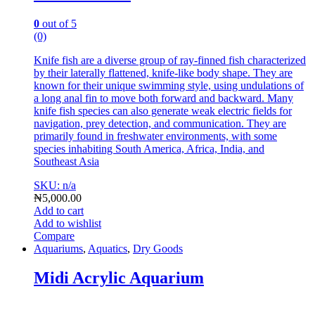
0
out of 5
(0)
Knife fish are a diverse group of ray-finned fish characterized
by their laterally flattened, knife-like body shape.
They are
known for their unique swimming style, using undulations of
a long anal fin to move both forward and backward.
Many
knife fish species can also generate weak electric fields for
navigation, prey detection, and communication.
They are
primarily found in freshwater environments, with some
species inhabiting South America, Africa, India, and
Southeast A
sia
SKU: n/a
₦
5,000.00
Add to cart
Add to wishlist
Compare
Aquariums
,
Aquatics
,
Dry Goods
Midi Acrylic Aquarium