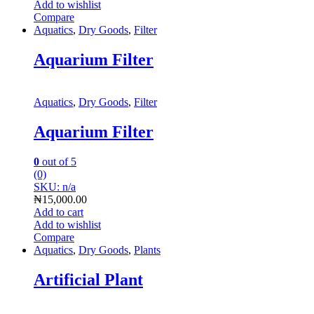
Add to wishlist
Compare
Aquatics
,
Dry Goods
,
Filter
Aquarium Filter
Aquatics
,
Dry Goods
,
Filter
Aquarium Filter
0
out of 5
(0)
SKU: n/a
₦
15,000.00
Add to cart
Add to wishlist
Compare
Aquatics
,
Dry Goods
,
Plants
Artificial Plant