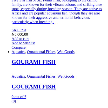
Five Star fish or Six Points Fish, belonging to the cichlid
family, are known for their vibrant colours and striking blue
spots, especially during breeding season.
They are native to
Africa and are popular aquarium fish, though they are also
known for their aggressive and territorial behaviour,
particularly when breeding.
SKU: n/a
₦
5,000.00
Add to cart
Add to wishlist
Compare
Aquatics
,
Ornamental Fishes
,
Wet Goods
GOURAMI FISH
Aquatics
,
Ornamental Fishes
,
Wet Goods
GOURAMI FISH
0
out of 5
(0)