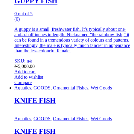
GUPPY FISH
0
out of 5
(0)
A guppy is a small, freshwater fish. It’s typically about one-
and-a-half inches in length. Nicknamed ”the rainbow fish,” it
can be found in a tremendous variety of colours and patterns.
Interestingly, the male is typically much fancier in appearance
than the less colourful female.
SKU: n/a
₦
5,000.00
Add to cart
Add to wishlist
Compare
Aquatics
,
GOODS
,
Ornamental Fishes
,
Wet Goods
KNIFE FISH
Aquatics
,
GOODS
,
Ornamental Fishes
,
Wet Goods
KNIFE FISH