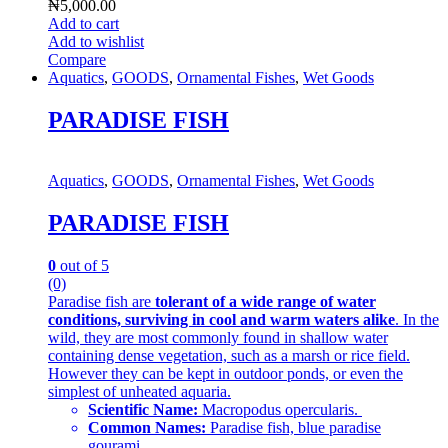
₦
5,000.00
Add to cart
Add to wishlist
Compare
Aquatics
,
GOODS
,
Ornamental Fishes
,
Wet Goods
PARADISE FISH
Aquatics
,
GOODS
,
Ornamental Fishes
,
Wet Goods
PARADISE FISH
0
out of 5
(0)
Paradise fish are
tolerant of a wide range of water
conditions, surviving in cool and warm waters alike
. In the
wild, they are most commonly found in shallow water
containing dense vegetation, such as a marsh or rice field.
However they can be kept in outdoor ponds, or even the
simplest of unheated aquaria.
Scientific Name:
Macropodus opercularis.
Common Names:
Paradise fish, blue paradise
gourami.