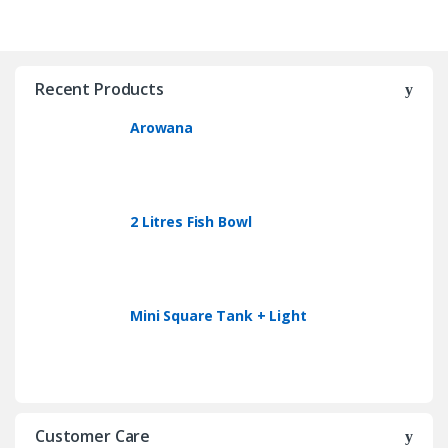
Recent Products
Arowana
2 Litres Fish Bowl
Mini Square Tank + Light
Customer Care