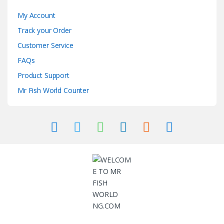
My Account
Track your Order
Customer Service
FAQs
Product Support
Mr Fish World Counter