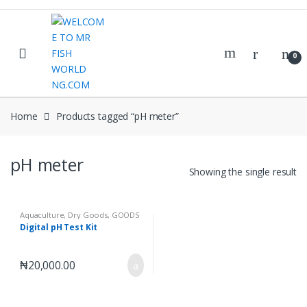
Skip
Skip
to
to
navigation
content
0
Home
Products tagged “pH meter”
pH meter
Showing the single result
Aquaculture
,
Dry Goods
,
GOODS
Digital pH Test Kit
₦
20,000.00