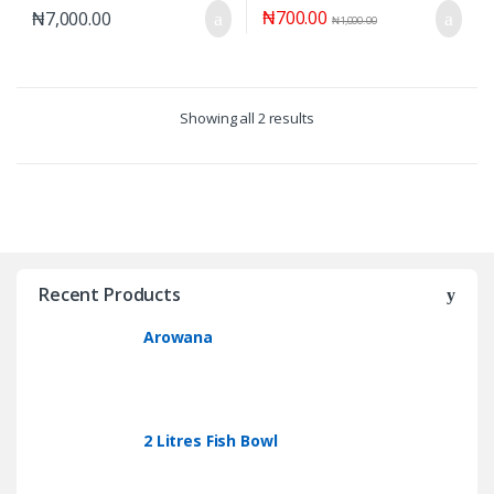
₦
700.00
₦
7,000.00
₦
1,000.00
Showing all 2 results
Recent Products
Arowana
2 Litres Fish Bowl