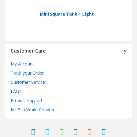
Mini Square Tank + Light
Customer Care
My Account
Track your Order
Customer Service
FAQs
Product Support
Mr Fish World Counter