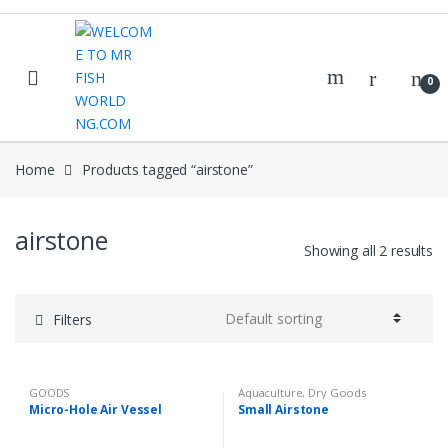
Skip
Skip
to
to
navigation
content
0
Home
Products tagged “airstone”
airstone
Showing all 2 results
Filters
GOODS
Aquaculture
,
Dry Goods
Micro-Hole Air Vessel
Small Airstone