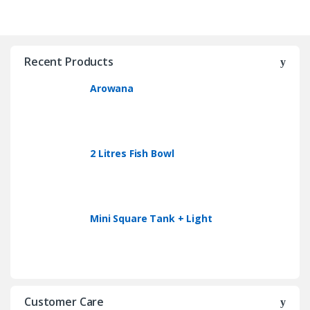
Recent Products
Arowana
2 Litres Fish Bowl
Mini Square Tank + Light
Customer Care