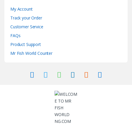
My Account
Track your Order
Customer Service
FAQs
Product Support
Mr Fish World Counter