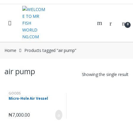
Skip
Skip
to
to
navigation
content
0
Home
Products tagged “air pump”
air pump
Showing the single result
GOODS
Micro-Hole Air Vessel
₦
7,000.00