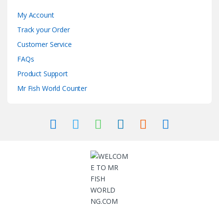
My Account
Track your Order
Customer Service
FAQs
Product Support
Mr Fish World Counter