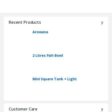
Recent Products
Arowana
2 Litres Fish Bowl
Mini Square Tank + Light
Customer Care