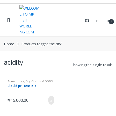
Skip
Skip
to
to
navigation
content
0
Home
Products tagged “acidity”
acidity
Showing the single result
Aquaculture
,
Dry Goods
,
GOODS
Liquid pH Test Kit
₦
15,000.00