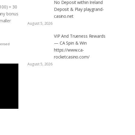
No Deposit within Ireland
100) = 30
Deposit & Play playgrand-
 any bonus
casino.net
maller
August 5, 2026
VIP And Trueness Rewards
— CA Spin & Win
censed
https://www.ca-
rocketcasino.com/
August 5, 2026