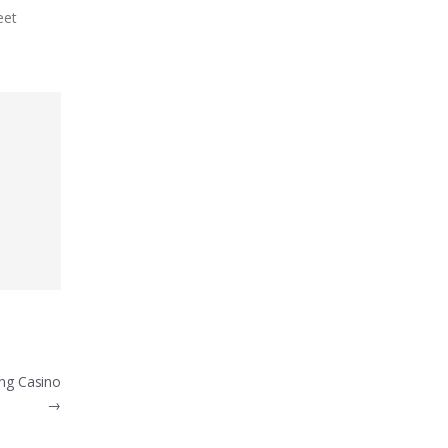
eet
ang Casino
→