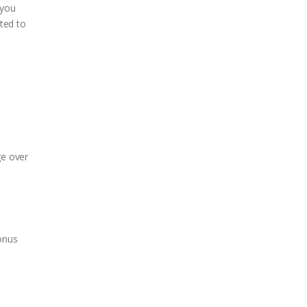
 you
ted to
ge over
bonus