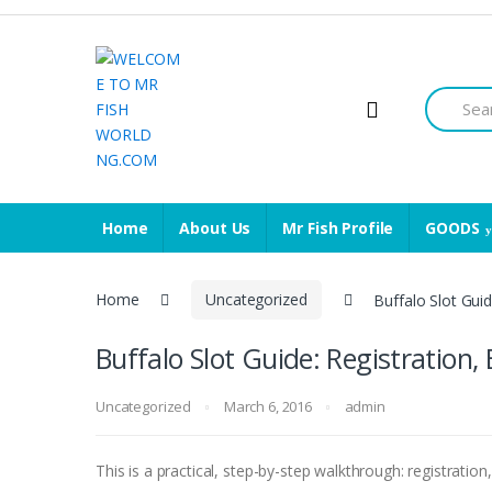
Skip
Skip
to
to
navigation
content
Search
for:
Home
About Us
Mr Fish Profile
GOODS
Home
Uncategorized
Buffalo Slot Gui
Buffalo Slot Guide: Registration
Uncategorized
March 6, 2016
admin
This is a practical, step-by-step walkthrough: registratio