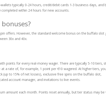
llets typically 0‑24 hours, credit/debit cards 1‑3 business days, and 
lly completed within 24 hours for new accounts.
e bonuses?
 spin offers. However, the standard welcome bonus on the buffalo slo
tween 30x and 40x.
h points for every real‑money wager. There are typically 5‑10 tiers, st
at a rate of, for example, 1 point per €10 wagered. At higher tiers, yo
ck (up to 15% of net losses), exclusive free spins on the buffalo slot,
cated account manager, and invitations to live events.
mum amount each month. Points reset annually, but tier status may be v