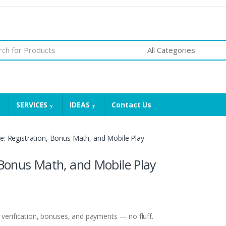
SERVICES
IDEAS
Contact Us
de: Registration, Bonus Math, and Mobile Play
, Bonus Math, and Mobile Play
n, verification, bonuses, and payments — no fluff.