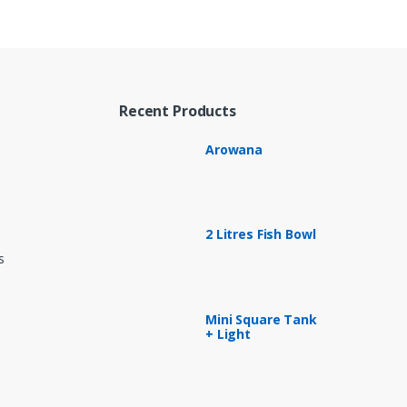
Recent Products
Arowana
2 Litres Fish Bowl
s
Mini Square Tank
+ Light