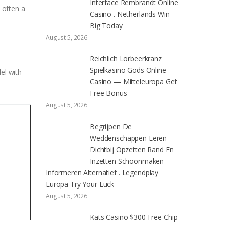
Interface Rembrandt Online
 often a
Casino . Netherlands Win
Big Today
August 5, 2026
Reichlich Lorbeerkranz
Spielkasino Gods Online
el with
Casino — Mitteleuropa Get
Free Bonus
August 5, 2026
Begrijpen De
Weddenschappen Leren
Dichtbij Opzetten Rand En
Inzetten Schoonmaken
Informeren Alternatief . Legendplay
Europa Try Your Luck
August 5, 2026
Kats Casino $300 Free Chip