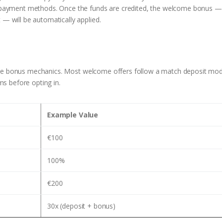
le payment methods. Once the funds are credited, the welcome bonus —
 — will be automatically applied.
the bonus mechanics. Most welcome offers follow a match deposit mod
s before opting in.
Example Value
€100
100%
€200
30x (deposit + bonus)