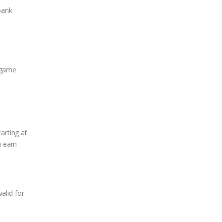
bank
t game
arting at
u earn
alid for