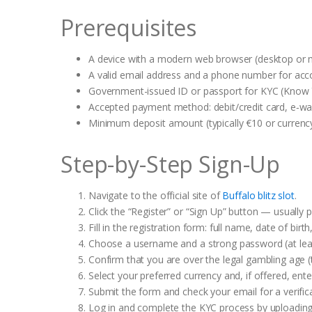
Prerequisites
A device with a modern web browser (desktop or m
A valid email address and a phone number for accou
Government-issued ID or passport for KYC (Know
Accepted payment method: debit/credit card, e‑wall
Minimum deposit amount (typically €10 or currency
Step-by-Step Sign-Up
Navigate to the official site of
Buffalo blitz slot
.
Click the “Register” or “Sign Up” button — usually p
Fill in the registration form: full name, date of birt
Choose a username and a strong password (at least
Confirm that you are over the legal gambling age (t
Select your preferred currency and, if offered, en
Submit the form and check your email for a verificat
Log in and complete the KYC process by uploading a