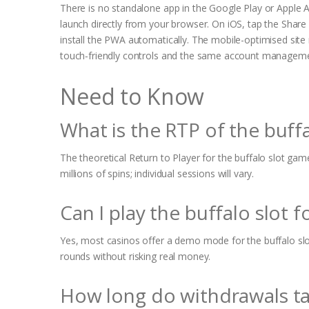
There is no standalone app in the Google Play or Apple 
launch directly from your browser. On iOS, tap the Sha
install the PWA automatically. The mobile-optimised site
touch‑friendly controls and the same account manageme
Need to Know
What is the RTP of the buffa
The theoretical Return to Player for the buffalo slot gam
millions of spins; individual sessions will vary.
Can I play the buffalo slot 
Yes, most casinos offer a demo mode for the buffalo slot
rounds without risking real money.
How long do withdrawals t