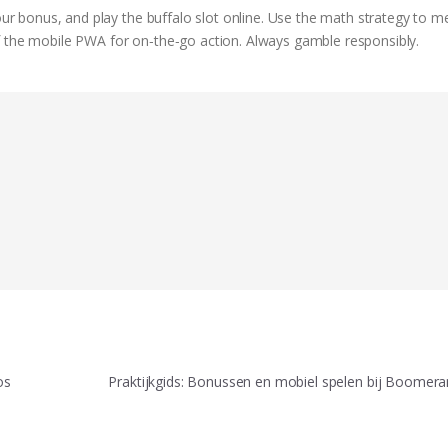
your bonus, and play the buffalo slot online. Use the math strategy to m
f the mobile PWA for on‑the‑go action. Always gamble responsibly.
os
Praktijkgids: Bonussen en mobiel spelen bij Boomer