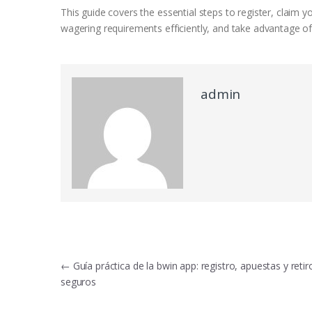
This guide covers the essential steps to register, claim 
wagering requirements efficiently, and take advantage o
admin
Post
←
Guía práctica de la bwin app: registro, apuestas y retir
seguros
navigation