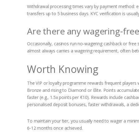
Withdrawal processing times vary by payment method: e‑wa
transfers up to 5 business days. KYC verification is usua
Are there any wagering‑fre
Occasionally, casinos run no‑wagering cashback or free
almost always carries a wagering requirement, often be
Worth Knowing
The VIP or loyalty programme rewards frequent players wit
Bronze and rising to Diamond or Elite. Points accumulate 
faster (e.g., 1.5x points per €10). Rewards include cashba
personalised deposit bonuses, faster withdrawals, a dedi
To maintain your tier, you usually need to wager a mini
6‑12 months once achieved.