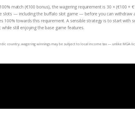
 100% match (€100 bonus), the wagering requirement is 30 × (€100 + €
le slots — including the buffalo slot game — before you can withdraw
tes 100% towards this requirement. A sensible strategy is to start with s
 while still enjoying the base game features.
Nordic country, wagering winnings may be subject to local income tax — unlike MGA‑li