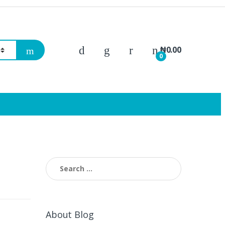
₦
0.00
0
Search
for:
About Blog