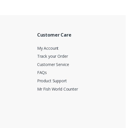
Customer Care
My Account
Track your Order
Customer Service
FAQs
Product Support
Mr Fish World Counter