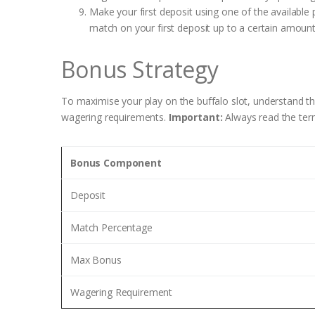
Make your first deposit using one of the availab
match on your first deposit up to a certain amount
Bonus Strategy
To maximise your play on the buffalo slot, understand 
wagering requirements.
Important:
Always read the term
Bonus Component
Deposit
Match Percentage
Max Bonus
Wagering Requirement