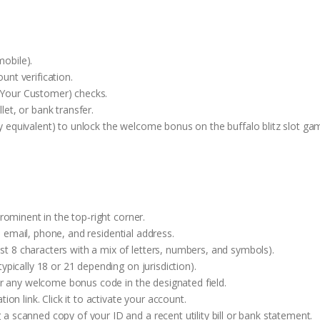
obile).
nt verification.
 Your Customer) checks.
et, or bank transfer.
 equivalent) to unlock the welcome bonus on the buffalo blitz slot ga
rominent in the top‑right corner.
h, email, phone, and residential address.
 8 characters with a mix of letters, numbers, and symbols).
ypically 18 or 21 depending on jurisdiction).
ter any welcome bonus code in the designated field.
ion link. Click it to activate your account.
 scanned copy of your ID and a recent utility bill or bank statement.