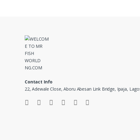
Contact Info
22, Adewale Close, Aboru Abesan Link Bridge, Ipaja, Lago