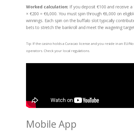
Worked calculation:
If you deposit €100 and receive a
× €200 = €6,000. You must spin through €6,000 on eligib
winnings. Each spin on the buffalo slot typically contribu
bets to stretch the bankroll and meet the wagering target
Tip: If the casino holds a Curacao license and you reside in an EU/
operators. Check your local regulations.
Mobile App