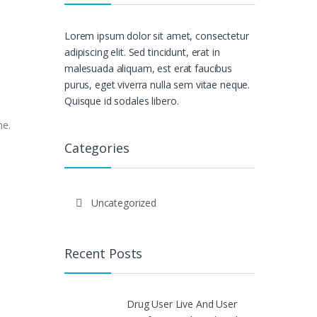
Lorem ipsum dolor sit amet, consectetur
adipiscing elit. Sed tincidunt, erat in
malesuada aliquam, est erat faucibus
purus, eget viverra nulla sem vitae neque.
Quisque id sodales libero.
me.
Categories
Uncategorized
Recent Posts
Drug User Live And User