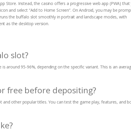
App Store. Instead, the casino offers a progressive web app (PWA) that
re icon and select “Add to Home Screen”. On Android, you may be promp
 runs the buffalo slot smoothly in portrait and landscape modes, with
nt as the desktop version.
lo slot?
e is around 95‑96%, depending on the specific variant. This is an avera
for free before depositing?
 and other popular titles. You can test the game play, features, and 
ake?