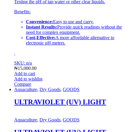
Testing the pH of tap water or other clear liquids.
Benefits:
Convenience:
Easy to use and carry.
Instant Results:
Provide quick readings without the
need for complex equipment.
Cost-Effective:
A more affordable alternative to
electronic pH meters.
SKU: n/a
₦
15,000.00
Add to cart
Add to wishlist
Compare
Aquaculture
,
Dry Goods
,
GOODS
ULTRAVIOLET (UV) LIGHT
Aquaculture
,
Dry Goods
,
GOODS