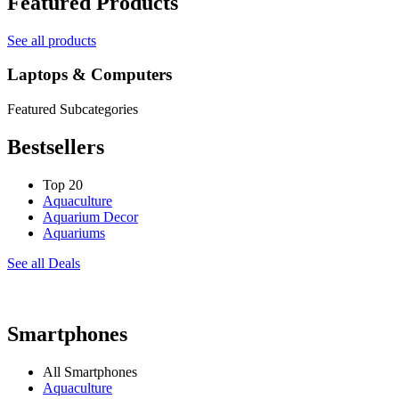
Featured Products
See all products
Laptops & Computers
Featured Subcategories
Bestsellers
Top 20
Aquaculture
Aquarium Decor
Aquariums
See all Deals
Smartphones
All Smartphones
Aquaculture