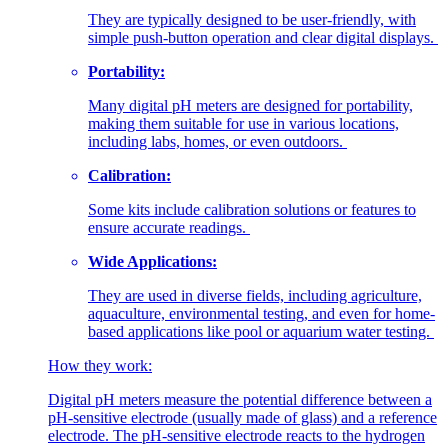
They are typically designed to be user-friendly, with
simple push-button operation and clear digital displays.
Portability:
Many digital pH meters are designed for portability,
making them suitable for use in various locations,
including labs, homes, or even outdoors.
Calibration:
Some kits include calibration solutions or features to
ensure accurate readings.
Wide Applications:
They are used in diverse fields, including agriculture,
aquaculture, environmental testing, and even for home-
based applications like pool or aquarium water testing.
How they work:
Digital pH meters measure the potential difference between a
pH-sensitive electrode (usually made of glass) and a reference
electrode.
The pH-sensitive electrode reacts to the hydrogen