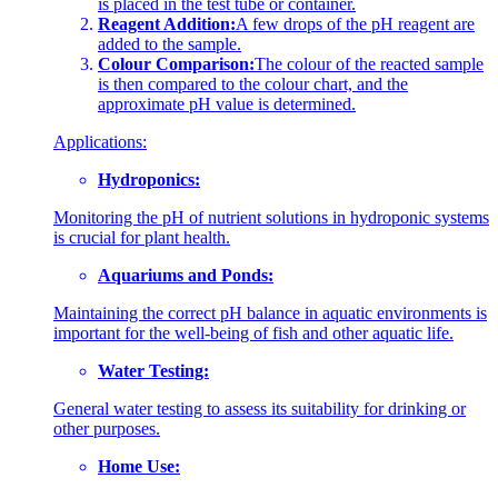
is placed in the test tube or container.
Reagent Addition:
A few drops of the pH reagent are
added to the sample.
Colour Comparison:
The colour of the reacted sample
is then compared to the colour chart, and the
approximate pH value is determined.
Applications:
Hydroponics:
Monitoring the pH of nutrient solutions in hydroponic systems
is crucial for plant health.
Aquariums and Ponds:
Maintaining the correct pH balance in aquatic environments is
important for the well-being of fish and other aquatic life.
Water Testing:
General water testing to assess its suitability for drinking or
other purposes.
Home Use: