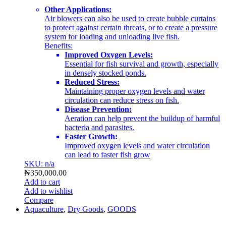
Other Applications:
Air blowers can also be used to create bubble curtains
to protect against certain threats, or to create a pressure
system for loading and unloading live fish.
Benefits:
Improved Oxygen Levels:
Essential for fish survival and growth, especially
in densely stocked ponds.
Reduced Stress:
Maintaining proper oxygen levels and water
circulation can reduce stress on fish.
Disease Prevention:
Aeration can help prevent the buildup of harmful
bacteria and parasites.
Faster Growth:
Improved oxygen levels and water circulation
can lead to faster fish grow
SKU: n/a
₦
350,000.00
Add to cart
Add to wishlist
Compare
Aquaculture
,
Dry Goods
,
GOODS