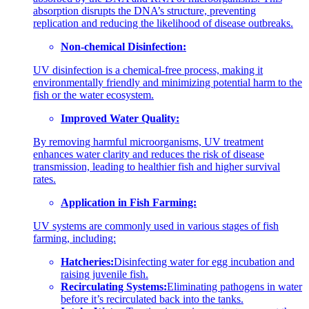
absorption disrupts the DNA’s structure, preventing
replication and reducing the likelihood of disease outbreaks.
Non-chemical Disinfection:
UV disinfection is a chemical-free process, making it
environmentally friendly and minimizing potential harm to the
fish or the water ecosystem.
Improved Water Quality:
By removing harmful microorganisms, UV treatment
enhances water clarity and reduces the risk of disease
transmission, leading to healthier fish and higher survival
rates.
Application in Fish Farming:
UV systems are commonly used in various stages of fish
farming, including:
Hatcheries:
Disinfecting water for egg incubation and
raising juvenile fish.
Recirculating Systems:
Eliminating pathogens in water
before it’s recirculated back into the tanks.