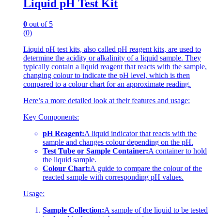
Liquid pH Test Kit
0
out of 5
(0)
Liquid pH test kits, also called pH reagent kits, are used to
determine the acidity or alkalinity of a liquid sample. They
typically contain a liquid reagent that reacts with the sample,
changing colour to indicate the pH level, which is then
compared to a colour chart for an approximate reading.
Here’s a more detailed look at their features and usage:
Key Components:
pH Reagent:
A liquid indicator that reacts with the
sample and changes colour depending on the pH.
Test Tube or Sample Container:
A container to hold
the liquid sample.
Colour Chart:
A guide to compare the colour of the
reacted sample with corresponding pH values.
Usage:
Sample Collection:
A sample of the liquid to be tested