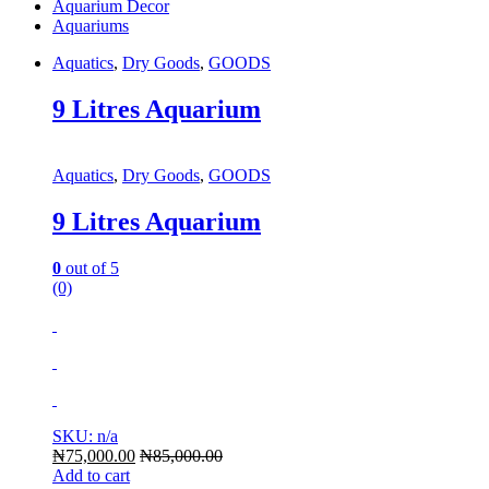
Aquarium Decor
Aquariums
Aquatics
,
Dry Goods
,
GOODS
9 Litres Aquarium
Aquatics
,
Dry Goods
,
GOODS
9 Litres Aquarium
0
out of 5
(0)
SKU: n/a
₦
75,000.00
₦
85,000.00
Add to cart