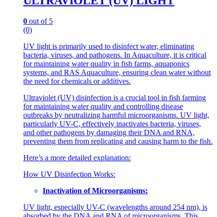
ULTRAVIOLET (UV) LIGHT
0
out of 5
(0)
UV light is primarily used to disinfect water, eliminating
bacteria, viruses, and pathogens. In Aquaculture, it is critical
for maintaining water quality in fish farms, aquaponics
systems, and RAS Aquaculture, ensuring clean water without
the need for chemicals or additives.
Ultraviolet (UV) disinfection is a crucial tool in fish farming
for maintaining water quality and controlling disease
outbreaks by neutralizing harmful microorganisms. UV light,
particularly UV-C, effectively inactivates bacteria, viruses,
and other pathogens by damaging their DNA and RNA,
preventing them from replicating and causing harm to the fish.
Here’s a more detailed explanation:
How UV Disinfection Works:
Inactivation of Microorganisms:
UV light, especially UV-C (wavelengths around 254 nm), is
absorbed by the DNA and RNA of microorganisms. This