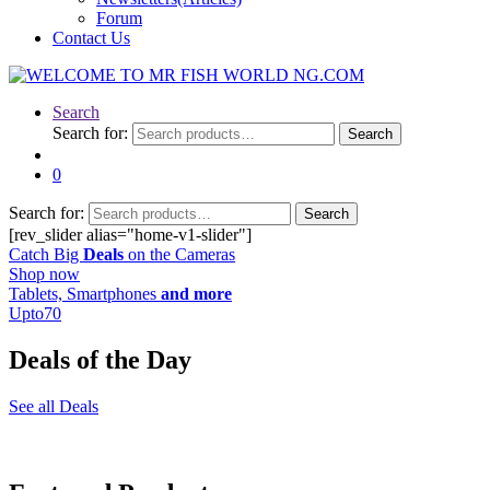
Forum
Contact Us
Search
Search for:
Search
0
Search for:
Search
[rev_slider alias="home-v1-slider"]
Catch Big
Deals
on the Cameras
Shop now
Tablets, Smartphones
and more
Upto
70
Deals of the Day
See all Deals