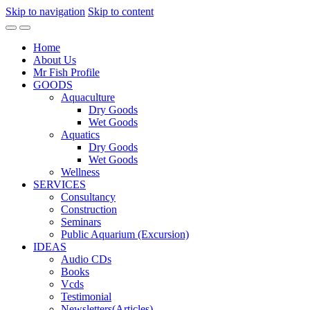
Skip to navigation
Skip to content
Home
About Us
Mr Fish Profile
GOODS
Aquaculture
Dry Goods
Wet Goods
Aquatics
Dry Goods
Wet Goods
Wellness
SERVICES
Consultancy
Construction
Seminars
Public Aquarium (Excursion)
IDEAS
Audio CDs
Books
Vcds
Testimonial
Newsletters(Articles)