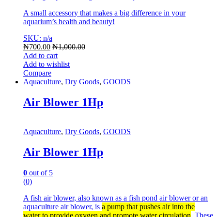
A small accessory that makes a big difference in your
aquarium’s health and beauty!
SKU: n/a
₦
700.00
₦
1,000.00
Add to cart
Add to wishlist
Compare
Aquaculture
,
Dry Goods
,
GOODS
Air Blower 1Hp
Aquaculture
,
Dry Goods
,
GOODS
Air Blower 1Hp
0
out of 5
(0)
A fish air blower, also known as a fish pond air blower or an
aquaculture air blower, is
a pump that pushes air into the
water to provide oxygen and promote water circulation
.
These