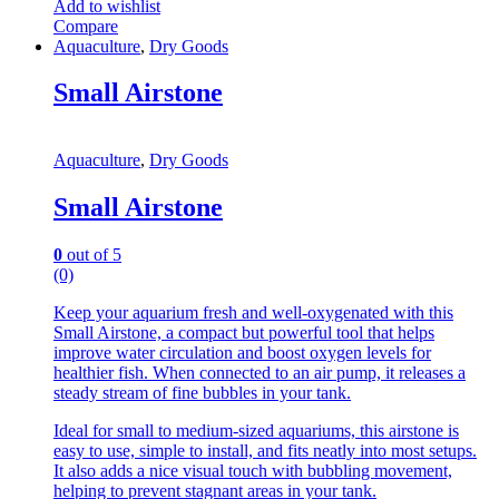
Add to wishlist
Compare
Aquaculture
,
Dry Goods
Small Airstone
Aquaculture
,
Dry Goods
Small Airstone
0
out of 5
(0)
Keep your aquarium fresh and well-oxygenated with this
Small Airstone, a compact but powerful tool that helps
improve water circulation and boost oxygen levels for
healthier fish. When connected to an air pump, it releases a
steady stream of fine bubbles in your tank.
Ideal for small to medium-sized aquariums, this airstone is
easy to use, simple to install, and fits neatly into most setups.
It also adds a nice visual touch with bubbling movement,
helping to prevent stagnant areas in your tank.