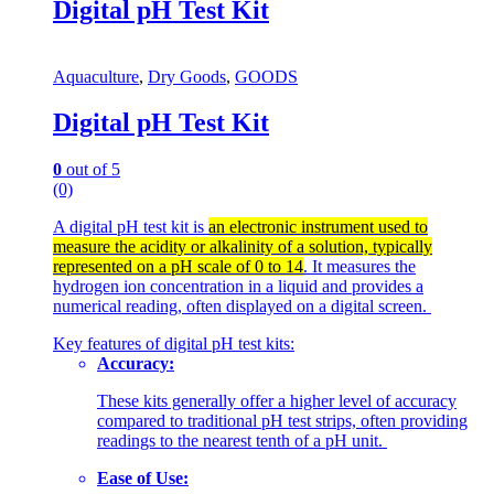
Digital pH Test Kit
Aquaculture
,
Dry Goods
,
GOODS
Digital pH Test Kit
0
out of 5
(0)
A digital pH test kit is
an electronic instrument used to
measure the acidity or alkalinity of a solution, typically
represented on a pH scale of 0 to 14
. It measures the
hydrogen ion concentration in a liquid and provides a
numerical reading, often displayed on a digital screen.
Key features of digital pH test kits:
Accuracy:
These kits generally offer a higher level of accuracy
compared to traditional pH test strips, often providing
readings to the nearest tenth of a pH unit.
Ease of Use: