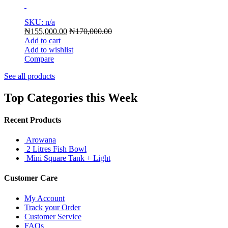
SKU: n/a
₦
155,000.00
₦
170,000.00
Add to cart
Add to wishlist
Compare
See all products
Top Categories this Week
Recent Products
Arowana
2 Litres Fish Bowl
Mini Square Tank + Light
Customer Care
My Account
Track your Order
Customer Service
FAQs