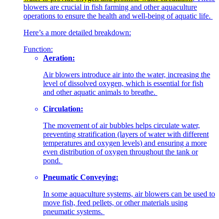
blowers are crucial in fish farming and other aquaculture
operations to ensure the health and well-being of aquatic life.
Here’s a more detailed breakdown:
Function:
Aeration:
Air blowers introduce air into the water, increasing the
level of dissolved oxygen, which is essential for fish
and other aquatic animals to breathe.
Circulation:
The movement of air bubbles helps circulate water,
preventing stratification (layers of water with different
temperatures and oxygen levels) and ensuring a more
even distribution of oxygen throughout the tank or
pond.
Pneumatic Conveying:
In some aquaculture systems, air blowers can be used to
move fish, feed pellets, or other materials using
pneumatic systems.