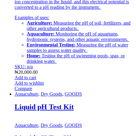
ion concentration in the liquid, and this electrical potential is
converted to a pH reading by the instrument.
Examples of uses:
Agriculture:
Measuring the pH of soil, fertilizers, and
other agricultural products.
Aquaculture:
Monitoring the pH of aquariums,
hydroponic systems, and other aquatic environments.
Environmental Testing:
Measuring the pH of water
samples to assess water quality.
Home:
Testing the pH of swimming pools, spas, or
drinking water.
SKU: n/a
₦
20,000.00
Add to cart
Add to wishlist
Compare
Aquaculture
,
Dry Goods
,
GOODS
Liquid pH Test Kit
Aquaculture
,
Dry Goods
,
GOODS