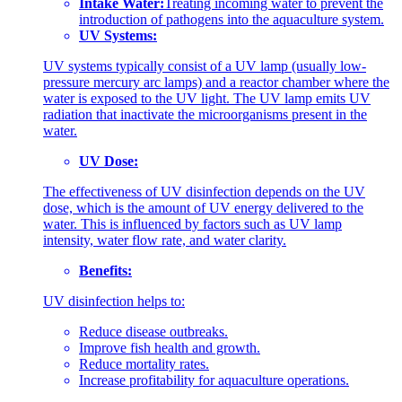
Intake Water:
Treating incoming water to prevent the
introduction of pathogens into the aquaculture system.
UV Systems:
UV systems typically consist of a UV lamp (usually low-
pressure mercury arc lamps) and a reactor chamber where the
water is exposed to the UV light. The UV lamp emits UV
radiation that inactivate the microorganisms present in the
water.
UV Dose:
The effectiveness of UV disinfection depends on the UV
dose, which is the amount of UV energy delivered to the
water. This is influenced by factors such as UV lamp
intensity, water flow rate, and water clarity.
Benefits:
UV disinfection helps to:
Reduce disease outbreaks.
Improve fish health and growth.
Reduce mortality rates.
Increase profitability for aquaculture operations.