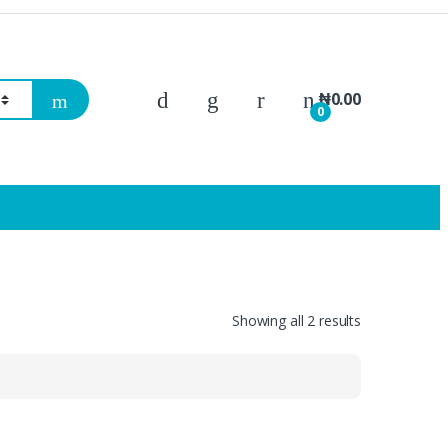
₦
0.00
0
Showing all 2 results