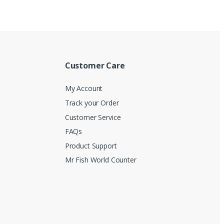
Customer Care
My Account
Track your Order
Customer Service
FAQs
Product Support
Mr Fish World Counter