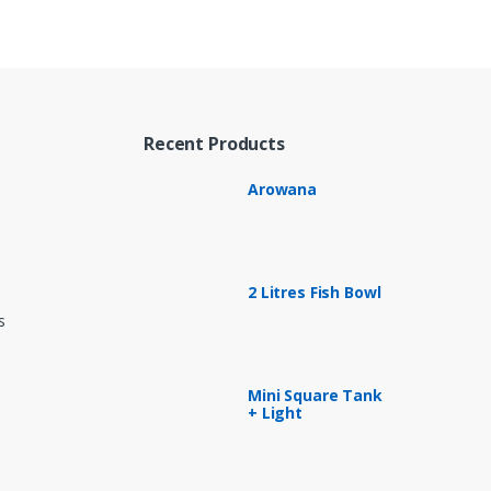
Recent Products
Arowana
2 Litres Fish Bowl
s
Mini Square Tank
+ Light