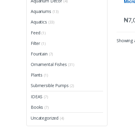
Aquarium Decor
Micro
(4)
Aquariums
(13)
₦
7,
Aquatics
(33)
Feed
(1)
Showing a
Filter
(1)
Fountain
(7)
Ornamental Fishes
(31)
Plants
(1)
Submersible Pumps
(2)
IDEAS
(7)
Books
(7)
Uncategorized
(4)