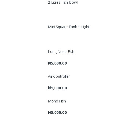
2 Litres Fish Bowl
Mini Square Tank + Light
Long Nose Fish
₦
5,000.00
Air Controller
₦
1,000.00
Mono Fish
₦
5,000.00