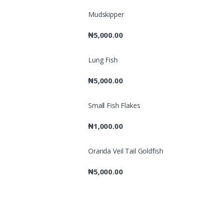
Mudskipper
₦
5,000.00
Lung Fish
₦
5,000.00
Small Fish Flakes
₦
1,000.00
Oranda Veil Tail Goldfish
₦
5,000.00