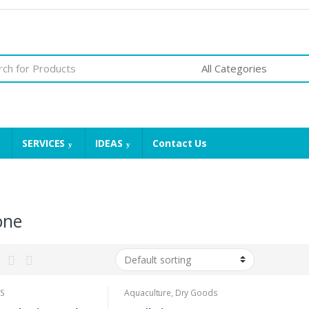
SERVICES
IDEAS
Contact Us
one
S
Aquaculture
,
Dry Goods