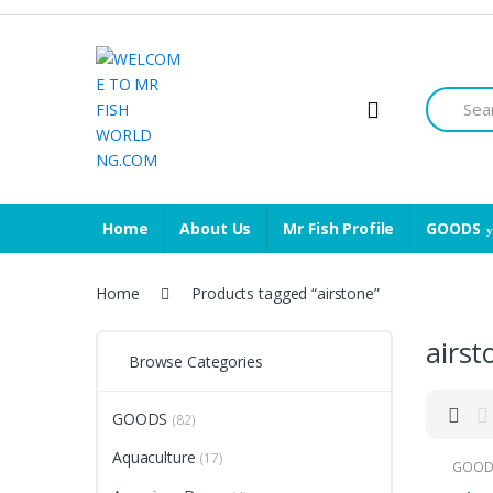
Skip
Skip
to
to
navigation
content
Search
for:
Home
About Us
Mr Fish Profile
GOODS
Home
Products tagged “airstone”
airst
Browse Categories
GOODS
(82)
Aquaculture
(17)
GOOD