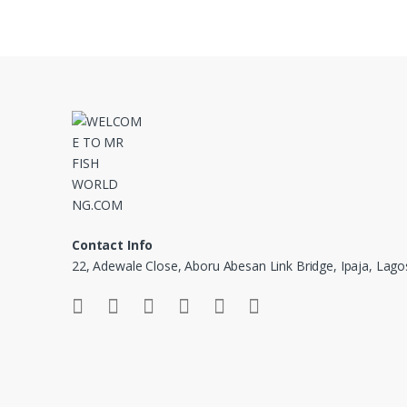
Contact Info
22, Adewale Close, Aboru Abesan Link Bridge, Ipaja, Lago