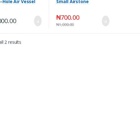
-Hole Air Vessel
Small Airstone
₦
700.00
000.00
₦
1,000.00
ll 2 results