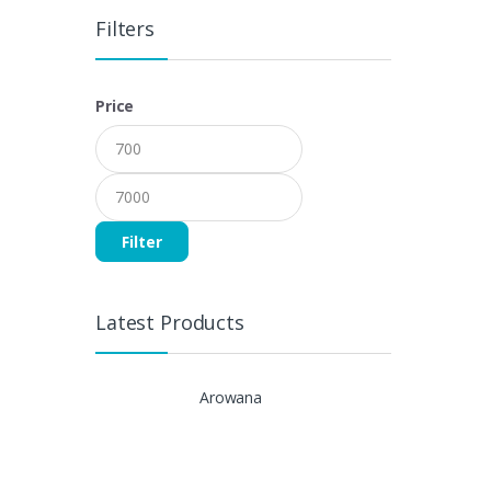
Filters
Price
Filter
Latest Products
Arowana