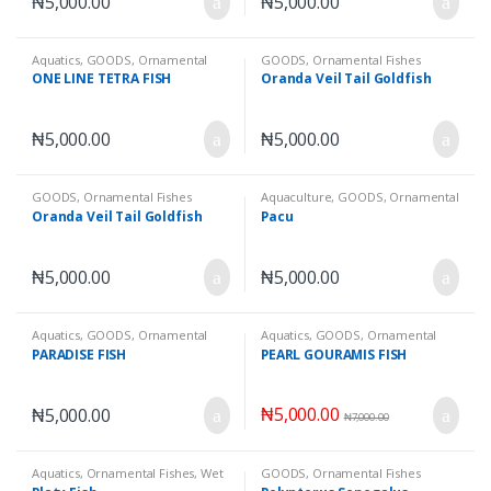
₦
5,000.00
₦
5,000.00
Aquatics
,
GOODS
,
Ornamental
GOODS
,
Ornamental Fishes
Fishes
,
Wet Goods
ONE LINE TETRA FISH
Oranda Veil Tail Goldfish
₦
5,000.00
₦
5,000.00
GOODS
,
Ornamental Fishes
Aquaculture
,
GOODS
,
Ornamental
Fishes
,
Wet Goods
Oranda Veil Tail Goldfish
Pacu
₦
5,000.00
₦
5,000.00
Aquatics
,
GOODS
,
Ornamental
Aquatics
,
GOODS
,
Ornamental
Fishes
,
Wet Goods
Fishes
,
Wet Goods
PARADISE FISH
PEARL GOURAMIS FISH
₦
5,000.00
₦
5,000.00
₦
7,000.00
Aquatics
,
Ornamental Fishes
,
Wet
GOODS
,
Ornamental Fishes
Goods