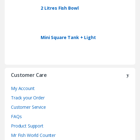
2 Litres Fish Bowl
Mini Square Tank + Light
Customer Care
My Account
Track your Order
Customer Service
FAQs
Product Support
Mr Fish World Counter