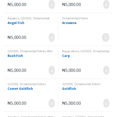
₦
5,000.00
₦
5,000.00
Aquatics
,
GOODS
,
Ornamental
Ornamental Fishes
Fishes
,
Wet Goods
Angel Fish
Arowana
₦
5,000.00
GOODS
,
Ornamental Fishes
,
Wet
Aquaculture
,
GOODS
,
Ornamental
Goods
Fishes
,
Wet Goods
Bush Fish
Carp
₦
5,000.00
₦
5,000.00
GOODS
,
Ornamental Fishes
GOODS
,
Ornamental Fishes
Comet Goldfish
Goldfish
₦
5,000.00
₦
5,000.00
Aquatics
,
Ornamental Fishes
,
Wet
Aquatics
,
GOODS
,
Ornamental