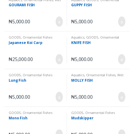
Goods
Fishes
,
Wet Goods
GOURAMI FISH
GUPPY FISH
₦
5,000.00
₦
5,000.00
GOODS
,
Ornamental Fishes
Aquatics
,
GOODS
,
Ornamental
Fishes
,
Wet Goods
Japanese Koi Carp
KNIFE FISH
₦
25,000.00
₦
5,000.00
GOODS
,
Ornamental Fishes
Aquatics
,
Ornamental Fishes
,
Wet
Goods
Lung Fish
MOLLY FISH
₦
5,000.00
₦
5,000.00
GOODS
,
Ornamental Fishes
GOODS
,
Ornamental Fishes
Mono Fish
Mudskipper