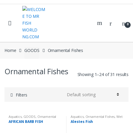
Skip
Skip
to
to
navigation
content
0
Home
GOODS
Ornamental Fishes
Ornamental Fishes
Showing 1–24 of 31 results
Filters
Aquatics
,
GOODS
,
Ornamental
Aquatics
,
Ornamental Fishes
,
Wet
Fishes
,
Wet Goods
Goods
AFRICAN BARB FISH
Alestes Fish