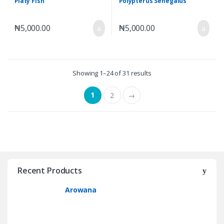
Platy Fish
Polypterus Senegalus
₦
5,000.00
₦
5,000.00
Showing 1–24 of 31 results
1
2
→
Recent Products
Arowana